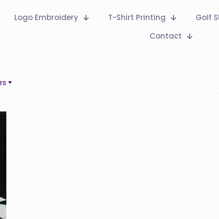
Logo Embroidery
T-Shirt Printing
Golf S
Contact
rs