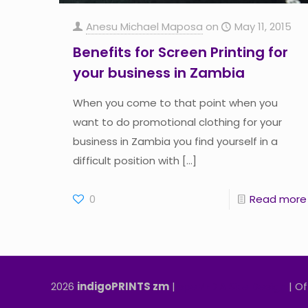
Anesu Michael Maposa
on
May 11, 2015
Benefits for Screen Printing for
your business in Zambia
When you come to that point when you
want to do promotional clothing for your
business in Zambia you find yourself in a
difficult position with
[…]
0
Read more
2026
indigoPRINTS zm
|
speMEDIA Site Design
| Of