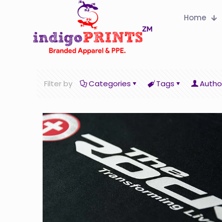
Home
Filter by
Categories
Tags
Autho