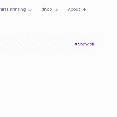
hirts Printing
Shop
About
Show all