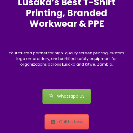
Lusaka’s Best T-Shirt
Printing, Branded
Workwear & PPE
Your trusted partner for high-quality screen printing, custom
logo embroidery, and certified safety equipment for
organizations across Lusaka and Kitwe, Zambia.
Whatsapp US
Call Us Now