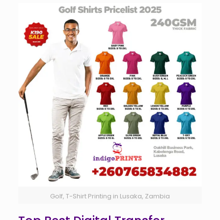
Golf, T-Shirt Printing in Lusaka, Zambia