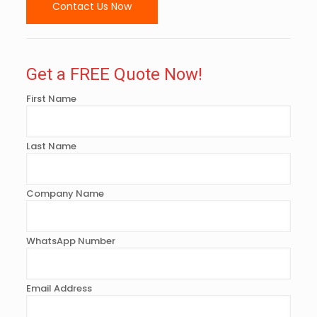
Contact Us Now
Get a FREE Quote Now!
First Name
Last Name
Company Name
WhatsApp Number
Email Address