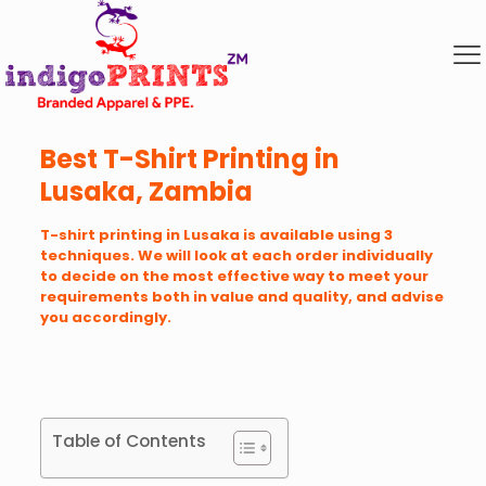
Best T-Shirt Printing in
Lusaka, Zambia
T-shirt printing in Lusaka is available using 3
techniques. We will look at each order individually
to decide on the most effective way to meet your
requirements both in value and quality, and advise
you accordingly.
Table of Contents