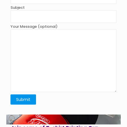
Subject
Your Message (optional)