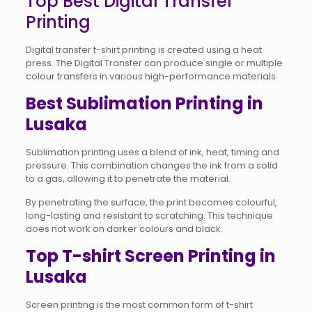
Top Best Digital Transfer
Printing
Digital transfer t-shirt printing is created using a heat
press. The Digital Transfer can produce single or multiple
colour transfers in various high-performance materials.
Best Sublimation Printing in
Lusaka
Sublimation printing uses a blend of ink, heat, timing and
pressure. This combination changes the ink from a solid
to a gas, allowing it to penetrate the material.
By penetrating the surface, the print becomes colourful,
long-lasting and resistant to scratching. This technique
does not work on darker colours and black.
Top T-shirt Screen Printing in
Lusaka
Screen printing is the most common form of t-shirt