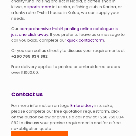
charity fund-raising project in Ndola, a coffee shop in
Kitwe, a
sports team
in Lusaka, a fishing club in Kariba, or
a funky retro T-shirt house in Kafue, we can supply your
needs.
Our
comprehensive t-shirt printing online catalogue is
just one click away
. If you prefer to leave us a message to
call you back, complete our
quick contact form
.
Or you can call us directly to discuss your requirements at
+260 765 834 882
.
Free delivery applies to printed or embroidered orders
over K1000.00.
Contact us
For more information on Logo
Embroidery
in Lusaka,
please complete our free quotation request form, click
on the button below or give us a call now at
+260 765 834
882
to discuss your precise requirements and for a free
no-obligation quote :