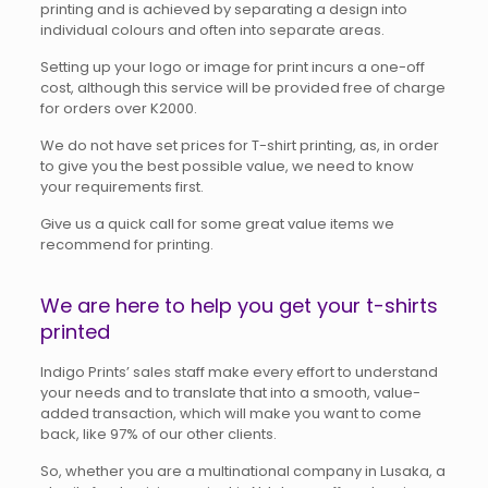
printing and is achieved by separating a design into
individual colours and often into separate areas.
Setting up your logo or image for print incurs a one-off
cost, although this service will be provided free of charge
for orders over K2000.
We do not have set prices for T-shirt printing, as, in order
to give you the best possible value, we need to know
your requirements first.
Give us a quick call for some great value items we
recommend for printing.
We are here to help you get your t-shirts
printed
Indigo Prints’ sales staff make every effort to understand
your needs and to translate that into a smooth, value-
added transaction, which will make you want to come
back, like 97% of our other clients.
So, whether you are a multinational company in Lusaka, a