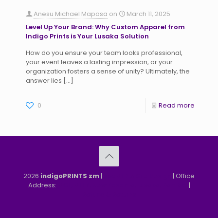
Anesu Michael Maposa
on
March 11, 2025
Level Up Your Brand: Why Custom Apparel from
Indigo Prints is Your Lusaka Solution
How do you ensure your team looks professional,
your event leaves a lasting impression, or your
organization fosters a sense of unity? Ultimately, the
answer lies
[…]
0
Read more
2026
indigoPRINTS zm
|
speMEDIA Site Design
| Office
Address:
MGF, MFEZ, New Kasama, Lusaka, Zambia
|
Refund & Returns