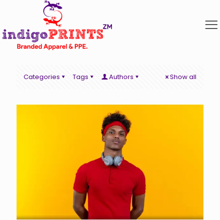
Categories
Tags
Authors
Show all