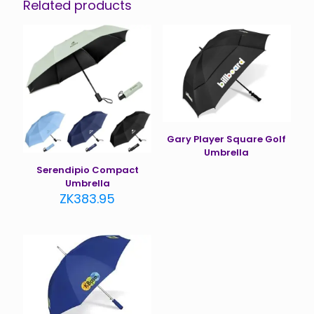
Related products
Gary Player Square Golf
Umbrella
Serendipio Compact
Umbrella
ZK
383.95