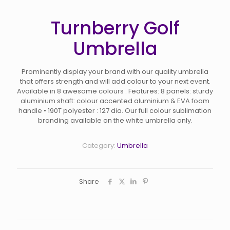
Turnberry Golf
Umbrella
Prominently display your brand with our quality umbrella
that offers strength and will add colour to your next event.
Available in 8 awesome colours . Features: 8 panels: sturdy
aluminium shaft: colour accented aluminium & EVA foam
handle • 190T polyester : 127 dia. Our full colour sublimation
branding available on the white umbrella only.
Category:
Umbrella
Share