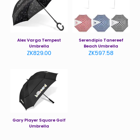
Alex Varga Tempest
Serendipio Tanereef
Umbrella
Beach Umbrella
ZK
829.00
ZK
597.58
Gary Player Square Golf
Umbrella