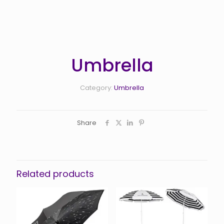
Umbrella
Category:
Umbrella
Share
Related products