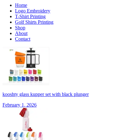
Home
Logo Embroidery
T-Shirt Printing
Golf Shirts Printing
Shop
About
Contact
kooshty glass kupper set with black plunger
February 1, 2026