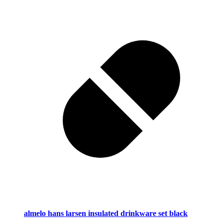
almelo hans larsen insulated drinkware set black