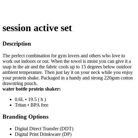
session active set
Description
The perfect combination for gym lovers and others who love to
work out indoors or out. When the towel is moist you can give it a
snap in the air and the fabric cools up to 15 degrees below outdoor
ambient temperature. Then just lay it on your neck while you enjoy
your protein shake. Packaged in a handy and strong 220gsm cotton
drawstring pouch.
water bottle protein shaker:
0.6L • 19.5 ( h )
Tritan • BPA free
Branding Options
Digital Direct Transfer (DDT)
Digital Print Drinkware (DP)