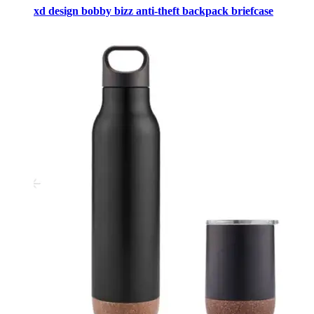
xd design bobby bizz anti-theft backpack briefcase