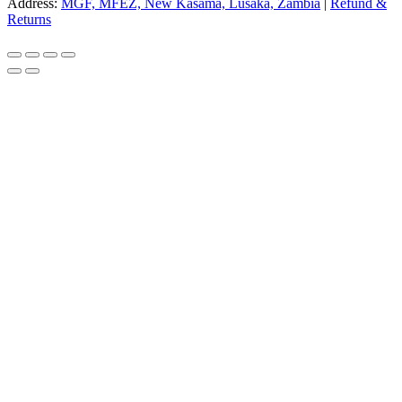
Address:
MGF, MFEZ, New Kasama, Lusaka, Zambia
|
Refund &
Returns