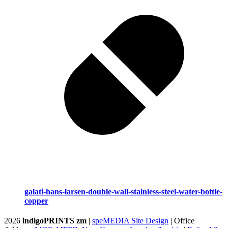
galati-hans-larsen-double-wall-stainless-steel-water-bottle-
copper
2026
indigoPRINTS zm
|
speMEDIA Site Design
| Office