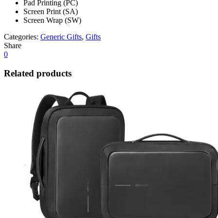
Pad Printing (PC)
Screen Print (SA)
Screen Wrap (SW)
Categories:
Generic Gifts
,
Gifts
Share
0
Related products