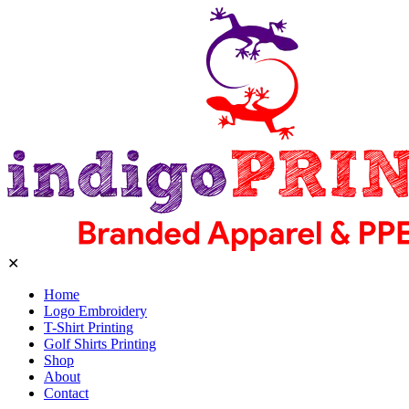
✕
Home
Logo Embroidery
T-Shirt Printing
Golf Shirts Printing
Shop
About
Contact