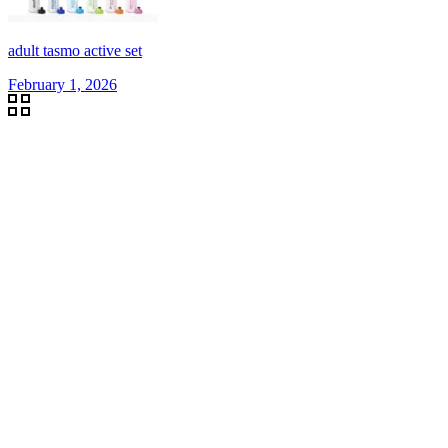
adult tasmo active set
February 1, 2026