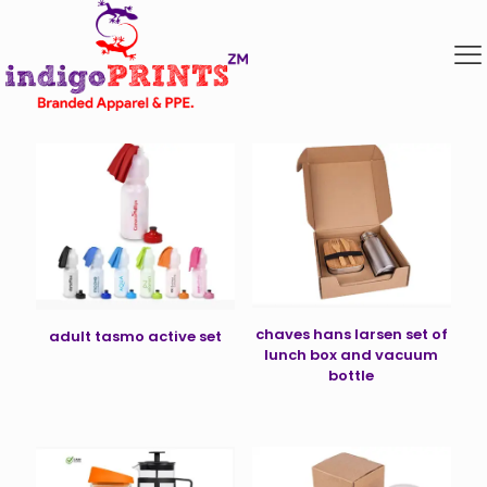
chaves hans larsen set of
adult tasmo active set
lunch box and vacuum
bottle