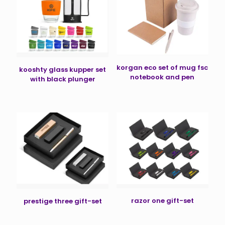
korgan eco set of mug fsc
kooshty glass kupper set
notebook and pen
with black plunger
razor one gift-set
prestige three gift-set