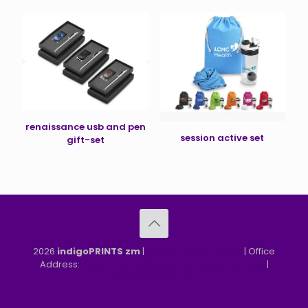
renaissance usb and pen
session active set
gift-set
2026
indigoPRINTS zm
|
speMEDIA Site Design
| Office
Address:
MGF, MFEZ, New Kasama, Lusaka, Zambia
|
Refund & Returns