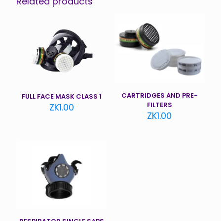
Related products
CARTRIDGES AND PRE-
FULL FACE MASK CLASS 1
FILTERS
ZK
1.00
ZK
1.00