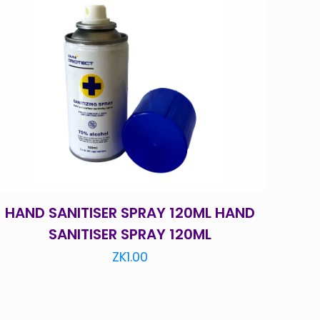
HAND SANITISER SPRAY 120ML HAND
SANITISER SPRAY 120ML
ZK
1.00