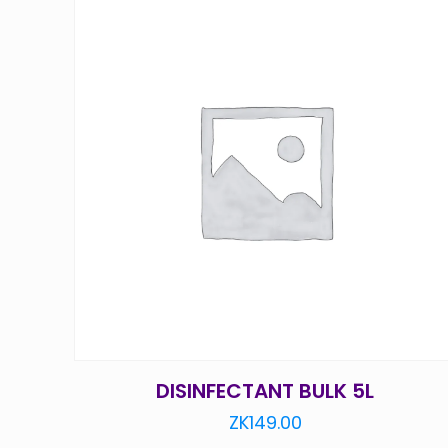
DISINFECTANT BULK 5L
ZK
149.00