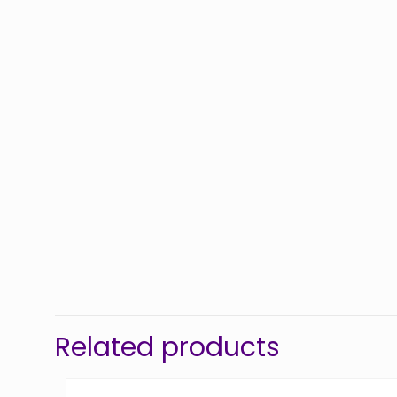
Related products