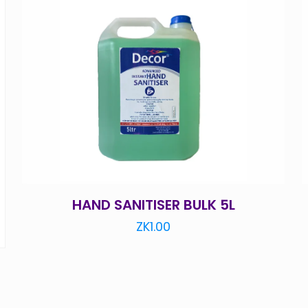
HAND SANITISER BULK 5L
ZK
1.00