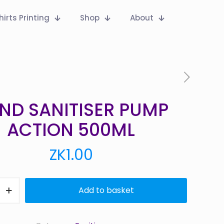
hirts Printing
Shop
About
ND SANITISER PUMP
ACTION 500ML
ZK
1.00
Add to basket