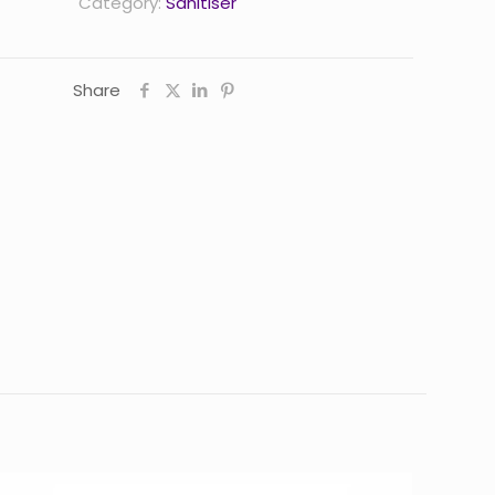
Category:
Sanitiser
Share