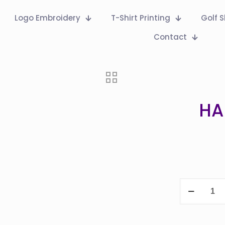
Logo Embroidery
T-Shirt Printing
Golf S
Contact
HA
HAND
SANITISER
PUMP