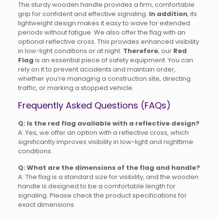
The sturdy wooden handle provides a firm, comfortable
grip for confident and effective signaling.
In addition
, its
lightweight design makes it easy to wave for extended
periods without fatigue. We also offer the flag with an
optional reflective cross. This provides enhanced visibility
in low-light conditions or at night.
Therefore
, our
Red
Flag
is an essential piece of safety equipment. You can
rely on it to prevent accidents and maintain order,
whether you’re managing a construction site, directing
traffic, or marking a stopped vehicle.
Frequently Asked Questions (FAQs)
Q: Is the red flag available with a reflective design?
A: Yes, we offer an option with a reflective cross, which
significantly improves visibility in low-light and nighttime
conditions.
Q: What are the dimensions of the flag and handle?
A: The flag is a standard size for visibility, and the wooden
handle is designed to be a comfortable length for
signaling. Please check the product specifications for
exact dimensions.