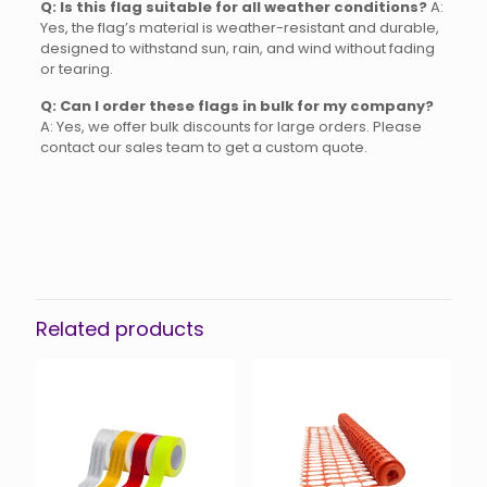
Q: Is this flag suitable for all weather conditions?
A:
Yes, the flag’s material is weather-resistant and durable,
designed to withstand sun, rain, and wind without fading
or tearing.
Q: Can I order these flags in bulk for my company?
A: Yes, we offer bulk discounts for large orders. Please
contact our sales team to get a custom quote.
Reviews
There are no reviews yet.
Be the first to review “Red Flag
Wooden Handle”
Related products
You must be
logged in
to post a review.