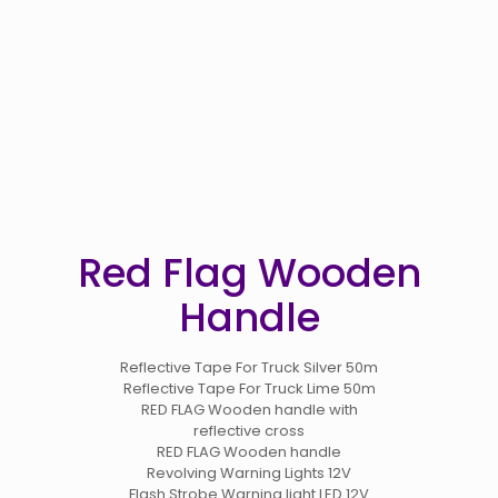
Red Flag Wooden
Handle
Reflective Tape For Truck Silver 50m
Reflective Tape For Truck Lime 50m
RED FLAG Wooden handle with
reflective cross
RED FLAG Wooden handle
Revolving Warning Lights 12V
Flash Strobe Warning light LED 12V