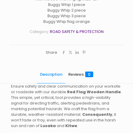
Buggy Whip 1 piece
Buggy Whip 2 piece
Buggy Whip 3 piece
Buggy Whip flag orange
Category:
ROAD SAFETY & PROTECTION
Share
Description
Reviews
0
Ensure safety and clear communication on your worksite
or roadside with our durable
Red Flag Wooden Handle
.
This simple, yet critical, tool provides a high-visibility
signal for directing traffic, alerting pedestrians, and
marking potential hazards. We craft the flag from a
durable, weather-resistant material.
Consequently
, it
won’t fade or fray, even with repeated use in the harsh
sun and rain of
Lusaka
and
Kitwe
.