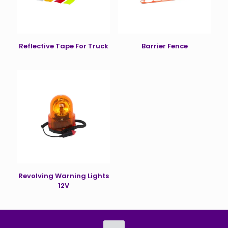
Reflective Tape For Truck
Barrier Fence
Revolving Warning Lights
12V