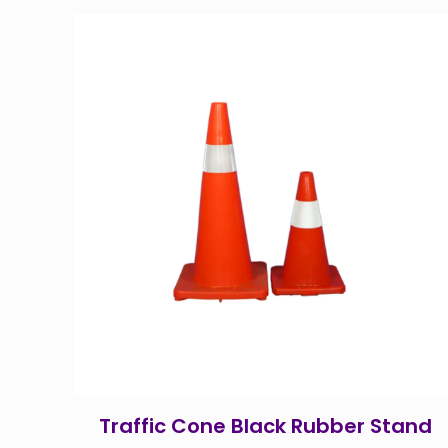
Traffic Cone Black Rubber Stand