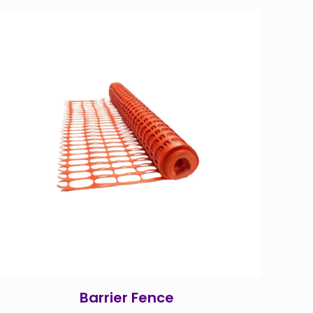
Barrier Fence