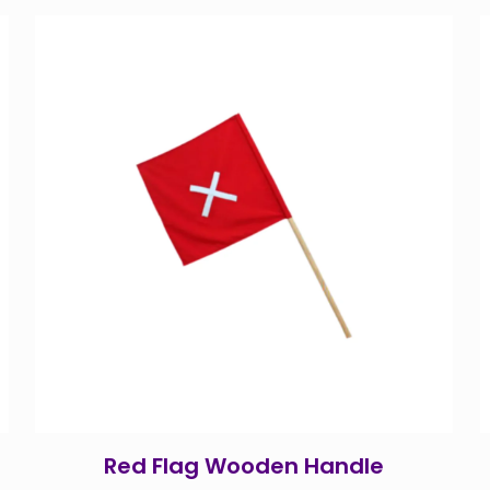
Red Flag Wooden Handle