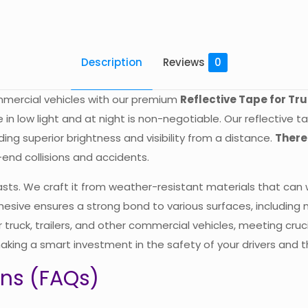
Description
Reviews
0
ommercial vehicles with our premium
Reflective Tape for Tr
ble in low light and at night is non-negotiable. Our reflective
iding superior brightness and visibility from a distance.
There
r-end collisions and accidents.
 lasts. We craft it from weather-resistant materials that can
dhesive ensures a strong bond to various surfaces, including m
 truck, trailers, and other commercial vehicles, meeting cru
aking a smart investment in the safety of your drivers and th
ons (FAQs)