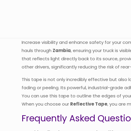
Increase visibility and enhance safety for your c
hauls through
Zambia
, ensuring your truck is visi
that reflects light directly back to its source, prov
other drivers, significantly reducing the risk of rea
This tape is not only incredibly effective but also
fading or peeling. Its powerful, industrial-grade a
You can use this tape to outline the edges of your
When you choose our
Reflective Tape
, you are m
Frequently Asked Questi