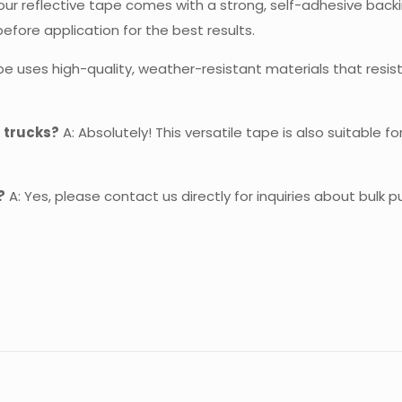
our reflective tape comes with a strong, self-adhesive backin
ore application for the best results.
pe uses high-quality, weather-resistant materials that resist 
s trucks?
A: Absolutely! This versatile tape is also suitable f
?
A: Yes, please contact us directly for inquiries about bulk 
Reviews
re are no reviews yet.
 the first to review “Reflective Tape For Tru
 must be
logged in
to post a review.