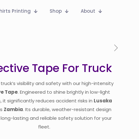
hirts Printing
Shop
About
ective Tape For Truck
truck’s visibility and safety with our high-intensity
ve Tape
. Engineered to shine brightly in low-light
, it significantly reduces accident risks in
Lusaka
ss
Zambia
. Its durable, weather-resistant design
long-lasting and reliable safety solution for your
fleet.