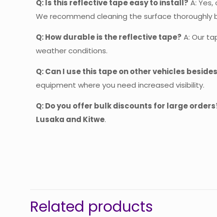
Q: Is this reflective tape easy to install?
A: Yes, 
We recommend cleaning the surface thoroughly bef
Q: How durable is the reflective tape?
A: Our ta
weather conditions.
Q: Can I use this tape on other vehicles beside
equipment where you need increased visibility.
Q: Do you offer bulk discounts for large orders
Lusaka and Kitwe
.
The
Be
Related products
You