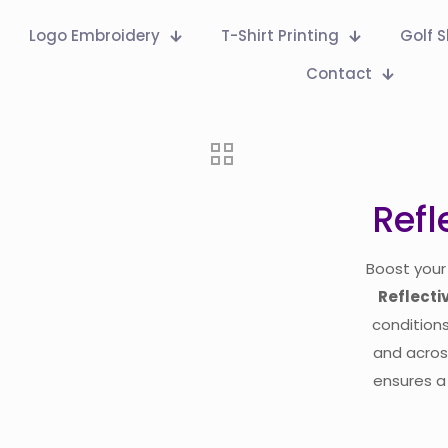
Logo Embroidery
T-Shirt Printing
Golf S
Contact
Refl
Boost your 
Reflecti
conditions
and acro
ensures a 