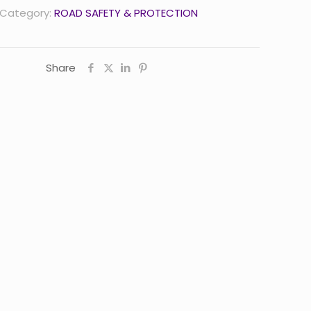
Category:
ROAD SAFETY & PROTECTION
Share