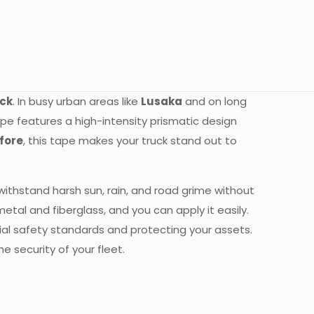
uck
. In busy urban areas like
Lusaka
and on long
 tape features a high-intensity prismatic design
fore
, this tape makes your truck stand out to
 withstand harsh sun, rain, and road grime without
etal and fiberglass, and you can apply it easily.
cial safety standards and protecting your assets.
e security of your fleet.