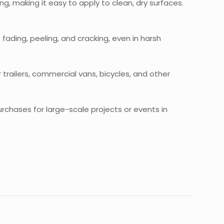
g, making it easy to apply to clean, dry surfaces.
fading, peeling, and cracking, even in harsh
or trailers, commercial vans, bicycles, and other
purchases for large-scale projects or events in
ck”