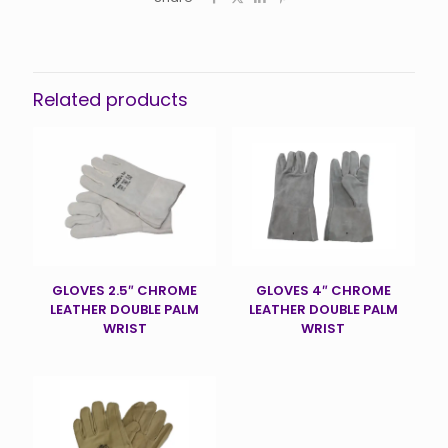
Related products
GLOVES 2.5″ CHROME
GLOVES 4″ CHROME
LEATHER DOUBLE PALM
LEATHER DOUBLE PALM
WRIST
WRIST