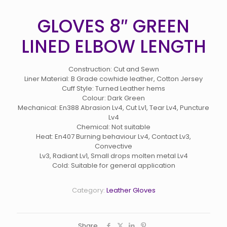
GLOVES 8″ GREEN
LINED ELBOW LENGTH
Construction: Cut and Sewn
Liner Material: B Grade cowhide leather, Cotton Jersey
Cuff Style: Turned Leather hems
Colour: Dark Green
Mechanical: En388 Abrasion Lv4, Cut Lv1, Tear Lv4, Puncture
Lv4
Chemical: Not suitable
Heat: En407 Burning behaviour Lv4, Contact Lv3,
Convective
Lv3, Radiant Lv1, Small drops molten metal Lv4
Cold: Suitable for general application
Category:
Leather Gloves
Share