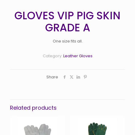
GLOVES VIP PIG SKIN
GRADE A
One size fits all.
Category:
Leather Gloves
Share
Related products