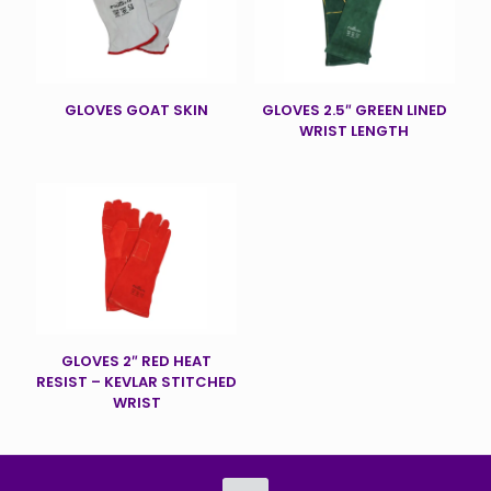
GLOVES GOAT SKIN
GLOVES 2.5″ GREEN LINED
WRIST LENGTH
GLOVES 2″ RED HEAT
RESIST – KEVLAR STITCHED
WRIST