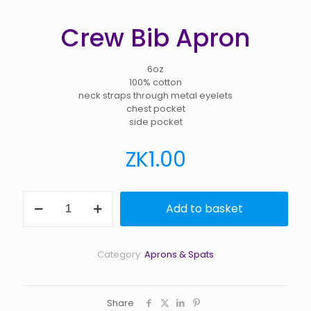
Crew Bib Apron
6oz
100% cotton
neck straps through metal eyelets
chest pocket
side pocket
ZK
1.00
Crew
Add to basket
Bib
Apron
quantity
Category:
Aprons & Spats
Share