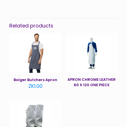
Related products
APRON CHROME LEATHER
Bolger Butchers Apron
60 X 120 ONE PIECE
ZK
1.00