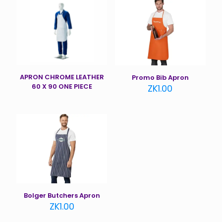
APRON CHROME LEATHER
Promo Bib Apron
60 X 90 ONE PIECE
ZK
1.00
Bolger Butchers Apron
ZK
1.00