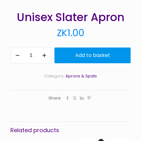
Unisex Slater Apron
ZK
1.00
Unisex
Add to basket
Slater
Apron
quantity
Category:
Aprons & Spats
Share
Related products