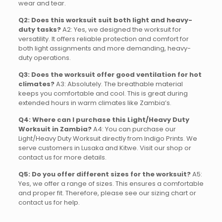
wear and tear.
Q2: Does this worksuit suit both light and heavy-
duty tasks?
A2: Yes, we designed the worksuit for
versatility. It offers reliable protection and comfort for
both light assignments and more demanding, heavy-
duty operations.
Q3: Does the worksuit offer good ventilation for hot
climates?
A3: Absolutely. The breathable material
keeps you comfortable and cool. This is great during
extended hours in warm climates like Zambia’s.
Q4: Where can I purchase this Light/Heavy Duty
Worksuit in Zambia?
A4: You can purchase our
Light/Heavy Duty Worksuit directly from Indigo Prints. We
serve customers in Lusaka and Kitwe. Visit our shop or
contact us for more details.
Q5: Do you offer different sizes for the worksuit?
A5:
Yes, we offer a range of sizes. This ensures a comfortable
and proper fit. Therefore, please see our sizing chart or
contact us for help.