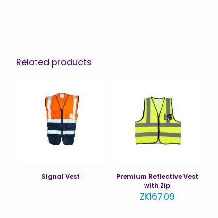
Related products
Signal Vest
Premium Reflective Vest
with Zip
ZK
167.09