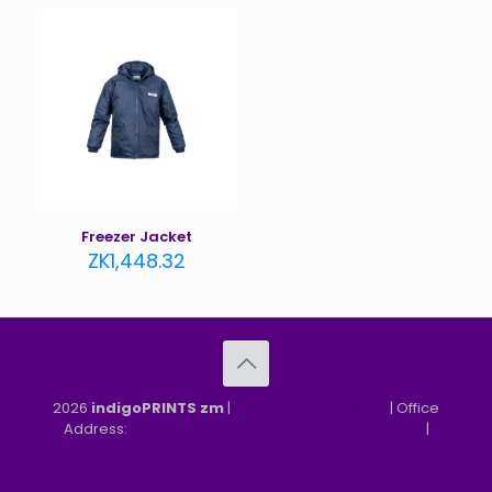
Freezer Jacket
ZK
1,448.32
2026
indigoPRINTS zm
|
speMEDIA Site Design
| Office
Address:
MGF, MFEZ, New Kasama, Lusaka, Zambia
|
Refund & Returns