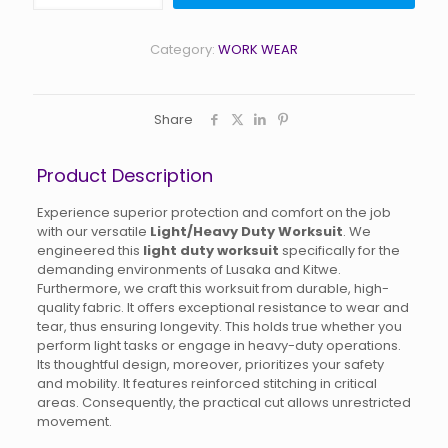
Heavy
Duty
Worksuit
Category:
WORK WEAR
quantity
Share
Product Description
Experience superior protection and comfort on the job
with our versatile
Light/Heavy Duty Worksuit
. We
engineered this
light duty worksuit
specifically for the
demanding environments of Lusaka and Kitwe.
Furthermore, we craft this worksuit from durable, high-
quality fabric. It offers exceptional resistance to wear and
tear, thus ensuring longevity. This holds true whether you
perform light tasks or engage in heavy-duty operations.
Its thoughtful design, moreover, prioritizes your safety
and mobility. It features reinforced stitching in critical
areas. Consequently, the practical cut allows unrestricted
movement.