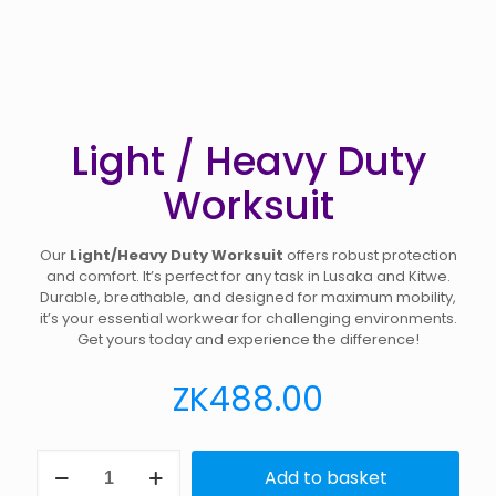
Light / Heavy Duty
Worksuit
Our
Light/Heavy Duty Worksuit
offers robust protection
and comfort. It’s perfect for any task in Lusaka and Kitwe.
Durable, breathable, and designed for maximum mobility,
it’s your essential workwear for challenging environments.
Get yours today and experience the difference!
ZK
488.00
Light
Add to basket
/