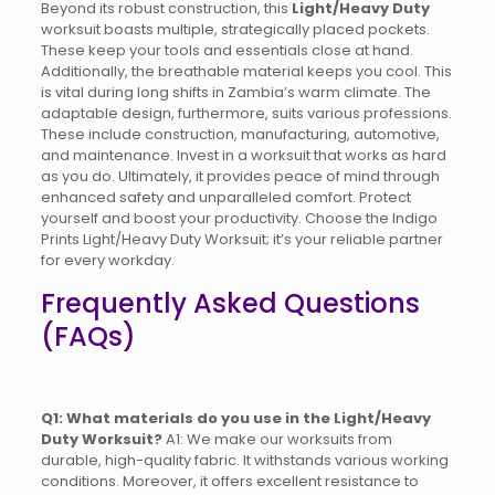
Beyond its robust construction, this
Light/Heavy Duty
worksuit boasts multiple, strategically placed pockets.
These keep your tools and essentials close at hand.
Additionally, the breathable material keeps you cool. This
is vital during long shifts in Zambia’s warm climate. The
adaptable design, furthermore, suits various professions.
These include construction, manufacturing, automotive,
and maintenance. Invest in a worksuit that works as hard
as you do. Ultimately, it provides peace of mind through
enhanced safety and unparalleled comfort. Protect
yourself and boost your productivity. Choose the Indigo
Prints Light/Heavy Duty Worksuit; it’s your reliable partner
for every workday.
Frequently Asked Questions
(FAQs)
Q1: What materials do you use in the Light/Heavy
Duty Worksuit?
A1: We make our worksuits from
durable, high-quality fabric. It withstands various working
conditions. Moreover, it offers excellent resistance to