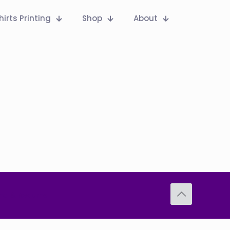
hirts Printing
Shop
About
nd & Returns