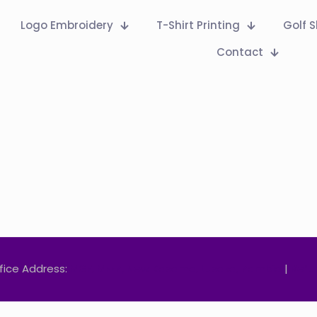
Logo Embroidery
T-Shirt Printing
Golf S
Contact
fice Address:
MGF, MFEZ, New Kasama, Lusaka, Zambia
|
Refu