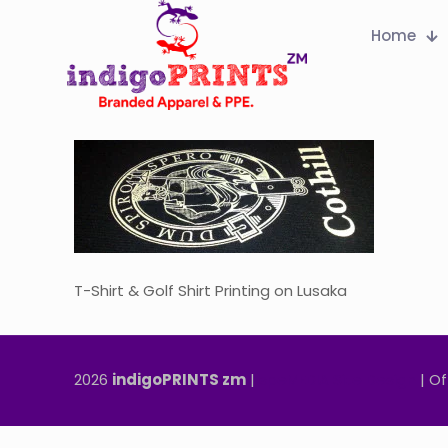
Home
T-Shirt & Golf Shirt Printing on Lusaka
2026
indigoPRINTS zm
|
speMEDIA Site Design
| Of