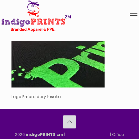
Logo Embroidery Lusaka
2026
indigoPRINTS zm
|
speMEDIA Site Design
| Office