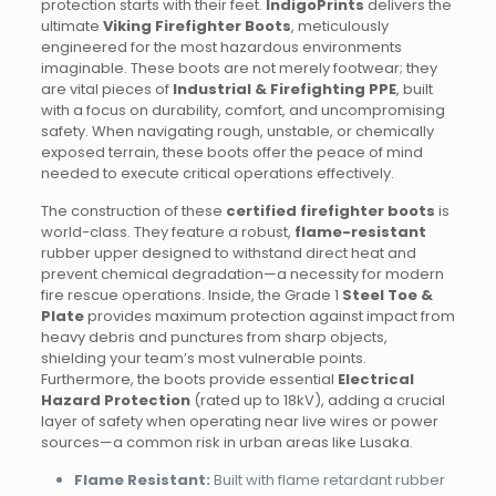
protection starts with their feet.
IndigoPrints
delivers the
ultimate
Viking Firefighter Boots
, meticulously
engineered for the most hazardous environments
imaginable. These boots are not merely footwear; they
are vital pieces of
Industrial & Firefighting PPE
, built
with a focus on durability, comfort, and uncompromising
safety. When navigating rough, unstable, or chemically
exposed terrain, these boots offer the peace of mind
needed to execute critical operations effectively.
The construction of these
certified firefighter boots
is
world-class. They feature a robust,
flame-resistant
rubber upper designed to withstand direct heat and
prevent chemical degradation—a necessity for modern
fire rescue operations. Inside, the Grade 1
Steel Toe &
Plate
provides maximum protection against impact from
heavy debris and punctures from sharp objects,
shielding your team’s most vulnerable points.
Furthermore, the boots provide essential
Electrical
Hazard Protection
(rated up to 18kV), adding a crucial
layer of safety when operating near live wires or power
sources—a common risk in urban areas like Lusaka.
Flame Resistant:
Built with flame retardant rubber