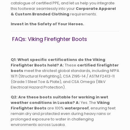
catalogue of certified PPE, and let us help you integrate
this footwear seamlessly into your
Corporate Apparel
& Custom Branded Clothing
requirements.
Invest in the Safety of Your Heroes.
FAQs: Viking Firefighter Boots
Q1: What specific certifications do the Viking
Firefighter Boots hold?
A:
These
certified firefighter
boots
meet the strictest global standards, including NFPA
1971 (Structural Firefighting), CSA Z195-14 / ASTM F2413-11
(Grade 1 Steel Toe & Plate), and CSA Omega (18kV
Electrical Hazard Protection).
Q2: Are these boots suitable for working in wet
weather conditions in Lusaka?
A:
Yes. The
Viking
Firefighter Boots
are 100%
waterproof
, ensuring feet
remain dry and protected even during heavy rains or
prolonged exposure to water in challenging
environments across Lusaka.