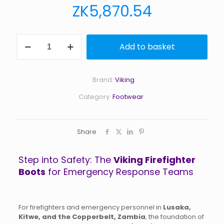
ZK
5,870.54
Viking
Add to basket
Firefighter
Boots
quantity
Brand:
Viking
Category:
Footwear
Share
Step into Safety: The
Viking Firefighter
Boots
for Emergency Response Teams
For firefighters and emergency personnel in
Lusaka,
Kitwe, and the Copperbelt, Zambia
, the foundation of