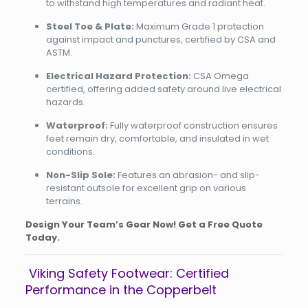
to withstand high temperatures and radiant heat.
Steel Toe & Plate:
Maximum Grade 1 protection
against impact and punctures, certified by CSA and
ASTM.
Electrical Hazard Protection:
CSA Omega
certified, offering added safety around live electrical
hazards.
Waterproof:
Fully waterproof construction ensures
feet remain dry, comfortable, and insulated in wet
conditions.
Non-Slip Sole:
Features an abrasion- and slip-
resistant outsole for excellent grip on various
terrains.
Design Your Team’s Gear Now! Get a Free Quote
Today.
Viking Safety Footwear: Certified
Performance in the Copperbelt