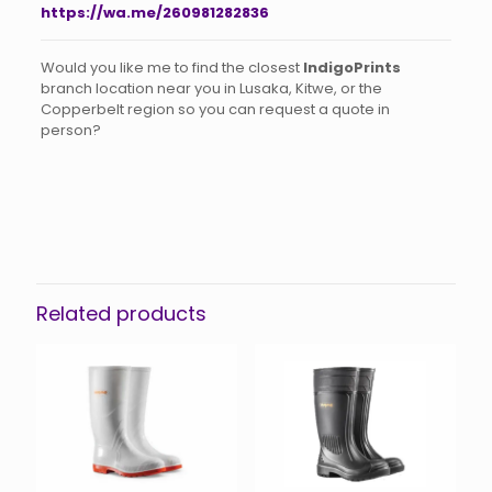
https://wa.me/260981282836
Would you like me to find the closest
IndigoPrints
branch location near you in Lusaka, Kitwe, or the
Copperbelt region so you can request a quote in
person?
Related products