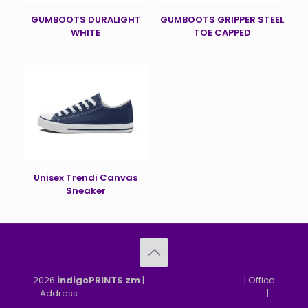
GUMBOOTS DURALIGHT
GUMBOOTS GRIPPER STEEL
WHITE
TOE CAPPED
Unisex Trendi Canvas
Sneaker
2026
indigoPRINTS zm
|
speMEDIA Site Design
| Office
Address:
MGF, MFEZ, New Kasama, Lusaka, Zambia
|
Refund & Returns