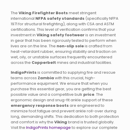
The
Viking Firefighter Boots
meet stringent
international
NFPA safety standards
(specifically NFPA
1971 for structural firefighting), along with CSA and ASTM
certifications.
This level of verification confirms that your
investment in
Viking safety footwear
is an investment
in gear that has been rigorously tested to perform when
lives are on the line.
The
non-slip sole
is crafted from
heat-retardant rubber, ensuring stability and traction on
wet, oily, or unstable surfaces frequently encountered
across the
Copperbelt
mines and industrial facilities.
IndigoPrints
is committed to supplying fire and rescue
teams across
Zambia
with this crucial, high-
performance equipment. We ensure that when you
purchase this essential gear, you are getting the best
possible value and a competitive bulk
price
.
The
ergonomic design and snug-fit ankle support of these
emergency response boots
are engineered to
minimize foot fatigue and prevent ankle roll-over during
long, demanding shifts.
This dedication to both protection
and comfort is why the
Viking
brand is trusted globally.
Visit the
IndigoPrints homepage
to explore our complete