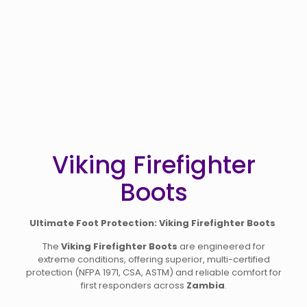
Viking Firefighter
Boots
Ultimate Foot Protection: Viking Firefighter Boots
The
Viking Firefighter Boots
are engineered for
extreme conditions, offering superior, multi-certified
protection (NFPA 1971, CSA, ASTM) and reliable comfort for
first responders across
Zambia
.