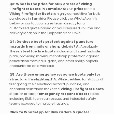
Q3: What is the price for bulk orders of Viking
Firefighter Boots in Zambia?
A:
Our
price
for the
Viking Firefighter Boots
is highly competitive for bulk
purchases in
Zambia
. Please click the WhatsApp link
below or contact our sales team directly for a
customised quote based on your required volume and
delivery location in the Copperbelt or Kitwe.
Q4: Do these boots protect against puncture
hazards from nails or sharp debris?
A:
Absolutely.
These
steel toe fire boots
include a full steel midsole
plate, providing maximum footstep protection against
penetration from nails, glass, and other sharp objects
encountered on a worksite.
Q5: Are these emergency response boots only for
structural firefighting?
A:
While certified for structural
firefighting, their electrical hazard, puncture, and
chemical resistance make the
Viking Firefighter Boots
ideal for broader
emergency response boots
roles,
including EMS, technical rescue, and industrial safety
teams exposed to multiple hazards.
Click to WhatsApp for Bulk Orders & Quotes: