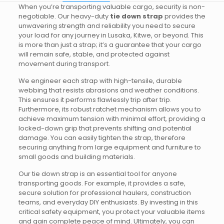
When you’re transporting valuable cargo, security is non-
negotiable. Our heavy-duty
tie down strap
provides the
unwavering strength and reliability you need to secure
your load for any journey in Lusaka, Kitwe, or beyond. This
is more than just a strap; it’s a guarantee that your cargo
will remain safe, stable, and protected against
movement during transport.
We engineer each strap with high-tensile, durable
webbing that resists abrasions and weather conditions.
This ensures it performs flawlessly trip after trip.
Furthermore, its robust ratchet mechanism allows you to
achieve maximum tension with minimal effort, providing a
locked-down grip that prevents shifting and potential
damage. You can easily tighten the strap, therefore
securing anything from large equipment and furniture to
small goods and building materials.
Our tie down strap is an essential tool for anyone
transporting goods. For example, it provides a safe,
secure solution for professional haulers, construction
teams, and everyday DIY enthusiasts. By investing in this
critical safety equipment, you protect your valuable items
and gain complete peace of mind. Ultimately, you can