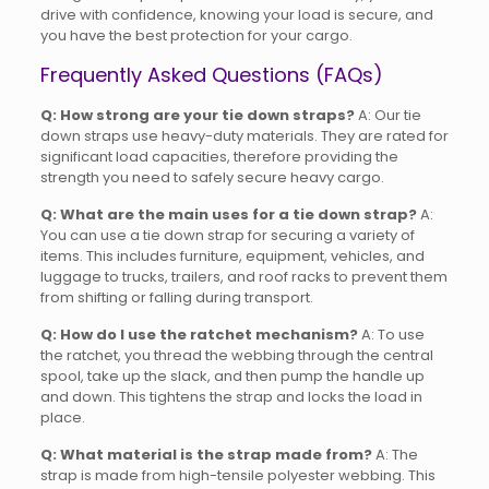
drive with confidence, knowing your load is secure, and
you have the best protection for your cargo.
Frequently Asked Questions (FAQs)
Q: How strong are your tie down straps?
A: Our tie
down straps use heavy-duty materials. They are rated for
significant load capacities, therefore providing the
strength you need to safely secure heavy cargo.
Q: What are the main uses for a tie down strap?
A:
You can use a tie down strap for securing a variety of
items. This includes furniture, equipment, vehicles, and
luggage to trucks, trailers, and roof racks to prevent them
from shifting or falling during transport.
Q: How do I use the ratchet mechanism?
A: To use
the ratchet, you thread the webbing through the central
spool, take up the slack, and then pump the handle up
and down. This tightens the strap and locks the load in
place.
Q: What material is the strap made from?
A: The
strap is made from high-tensile polyester webbing. This