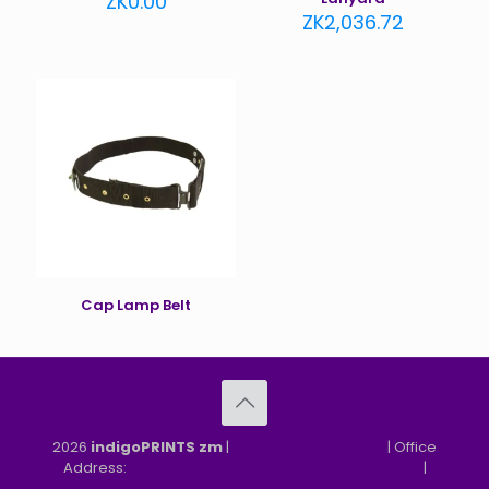
ZK
0.00
ZK
2,036.72
Cap Lamp Belt
2026
indigoPRINTS zm
|
speMEDIA Site Design
| Office
Address:
MGF, MFEZ, New Kasama, Lusaka, Zambia
|
Refund & Returns