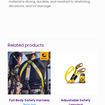
material is strong, durable, and resistant to stretching,
abrasions, and UV damage.
Reviews
There are no reviews yet.
Be the first to review “Tie Down
Strap”
Related products
You must be
logged in
to post a review.
Full Body Safety Harness
Adjustable Safety
Lanyard