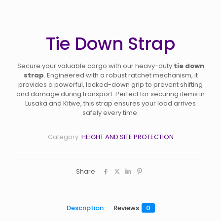
Tie Down Strap
Secure your valuable cargo with our heavy-duty
tie down
strap
. Engineered with a robust ratchet mechanism, it
provides a powerful, locked-down grip to prevent shifting
and damage during transport. Perfect for securing items in
Lusaka and Kitwe, this strap ensures your load arrives
safely every time.
Category:
HEIGHT AND SITE PROTECTION
Share
Description
Reviews
0