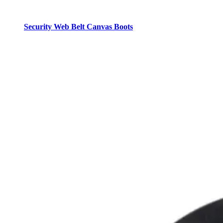
Security Web Belt Canvas Boots