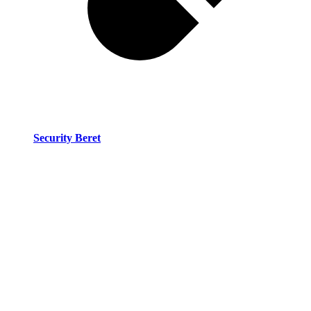
Security Beret