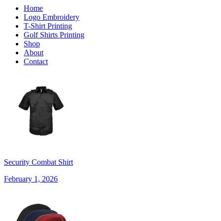
Home
Logo Embroidery
T-Shirt Printing
Golf Shirts Printing
Shop
About
Contact
Security Combat Shirt
February 1, 2026