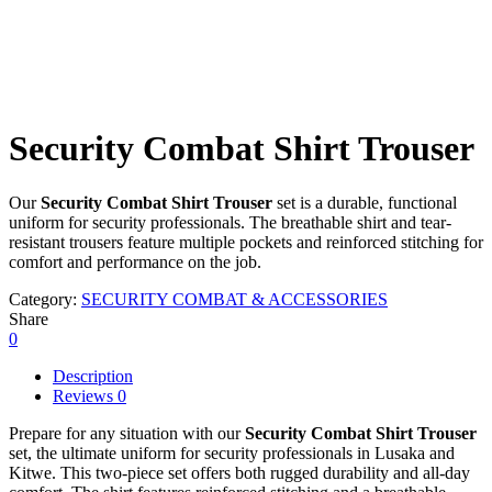
Security Combat Shirt Trouser
Our
Security Combat Shirt Trouser
set is a durable, functional
uniform for security professionals. The breathable shirt and tear-
resistant trousers feature multiple pockets and reinforced stitching for
comfort and performance on the job.
Category:
SECURITY COMBAT & ACCESSORIES
Share
0
Description
Reviews
0
Prepare for any situation with our
Security Combat Shirt Trouser
set, the ultimate uniform for security professionals in Lusaka and
Kitwe. This two-piece set offers both rugged durability and all-day