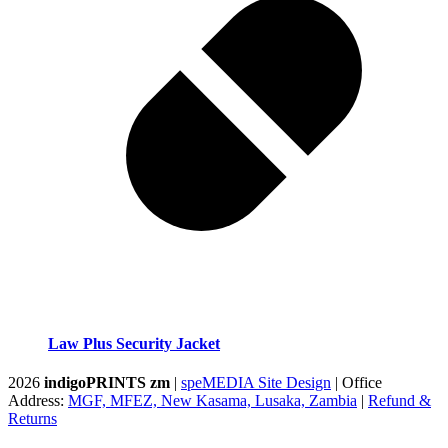
Law Plus Security Jacket
2026
indigoPRINTS zm
|
speMEDIA Site Design
| Office
Address:
MGF, MFEZ, New Kasama, Lusaka, Zambia
|
Refund &
Returns