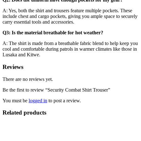
A: Yes, both the shirt and trousers feature multiple pockets. These
include chest and cargo pockets, giving you ample space to securely
carry essential tools and accessories.
Q3: Is the material breathable for hot weather?
A: The shirt is made from a breathable fabric blend to help keep you
cool and comfortable during patrols in warmer climates like those in
Lusaka and Kitwe.
Reviews
There are no reviews yet.
Be the first to review “Security Combat Shirt Trouser”
You must be
logged in
to post a review.
Related products