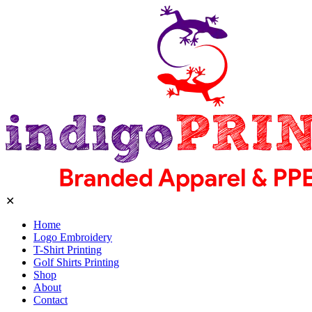
✕
Home
Logo Embroidery
T-Shirt Printing
Golf Shirts Printing
Shop
About
Contact