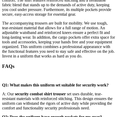
comfort. The shirt features reinforced stitching and a breathable
fabric blend that stands up to the demands of active duty, keeping
you cool under pressure. Furthermore, its multiple pockets provide
secure, easy-access storage for essential gear.
The accompanying trousers are built for mobility. We use tough,
tear-resistant material that allows for a full range of motion. An
adjustable waistband and reinforced knees ensure a perfect fit and
long-lasting wear. In addition, the cargo pockets offer extra space for
tools and accessories, keeping your hands free and your equipment
organized. This uniform combines a professional appearance with
the functional features you need to stay safe and effective on the job.
Invest in a uniform that works as hard as you do.
FAQs
Q1: What makes this uniform set suitable for security work?
A: Our
security combat shirt trouser
set uses durable, tear-
resistant materials with reinforced stitching. This design ensures the
uniform can withstand the rigors of active duty while providing the
comfort and functionality security professionals need.
Q2: Does the uniform have enough pockets for my gear?