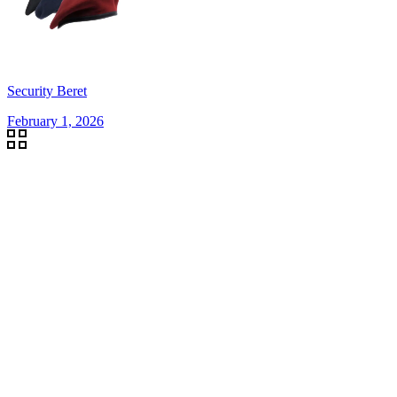
Security Beret
February 1, 2026