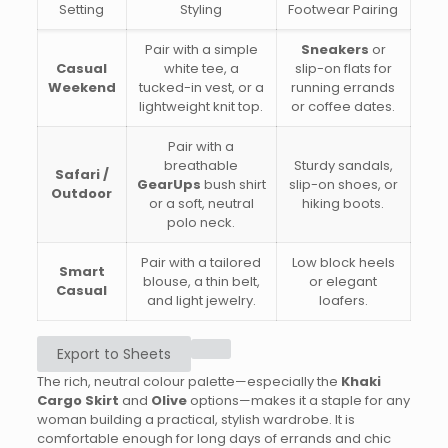
Setting
Styling
Footwear Pairing
Pair with a simple
Sneakers
or
Casual
white tee, a
slip-on flats for
Weekend
tucked-in vest, or a
running errands
lightweight knit top.
or coffee dates.
Pair with a
breathable
Sturdy sandals,
Safari /
GearUps
bush shirt
slip-on shoes, or
Outdoor
or a soft, neutral
hiking boots.
polo neck.
Pair with a tailored
Low block heels
Smart
blouse, a thin belt,
or elegant
Casual
and light jewelry.
loafers.
Export to Sheets
The rich, neutral colour palette—especially the
Khaki
Cargo Skirt
and
Olive
options—makes it a staple for any
woman building a practical, stylish wardrobe. It is
comfortable enough for long days of errands and chic