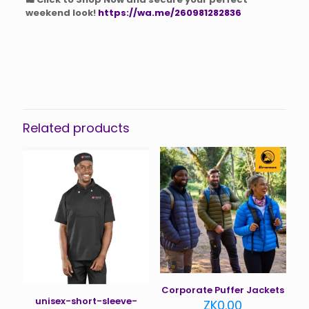
weekend look!
https://wa.me/260981282836
Related products
Corporate Puffer Jackets
unisex-short-sleeve-
ZK
0.00