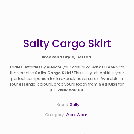
Salty Cargo Skirt
Weekend Style, Sorted!
Ladies, effortlessly elevate your casual or
Safari Look
with
the versatile
Salty Cargo Skirt
! This utility-chic skirt is your
perfect companion for laid-back adventures. Available in
four essential colours, grab yours today from
GearUps
for
just
ZMW 530.00
.
Brand:
Salty
Category:
Work Wear