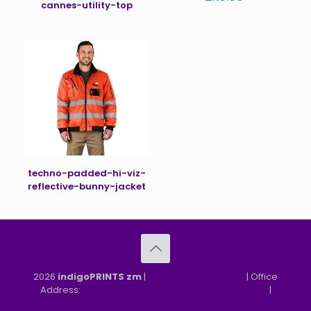
cannes-utility-top
techno-padded-hi-viz-
reflective-bunny-jacket
2026
indigoPRINTS zm
|
speMEDIA Site Design
| Office
Address:
MGF, MFEZ, New Kasama, Lusaka, Zambia
|
Refund & Returns