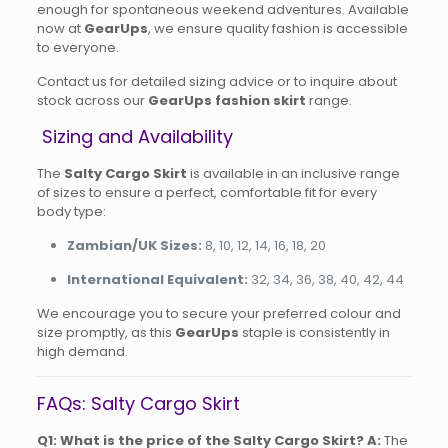
enough for spontaneous weekend adventures. Available
now at
GearUps
, we ensure quality fashion is accessible
to everyone.
Contact us for detailed sizing advice or to inquire about
stock across our
GearUps fashion skirt
range.
Sizing and Availability
The
Salty Cargo Skirt
is available in an inclusive range
of sizes to ensure a perfect, comfortable fit for every
body type:
Zambian/UK Sizes:
8, 10, 12, 14, 16, 18, 20
International Equivalent:
32, 34, 36, 38, 40, 42, 44
We encourage you to secure your preferred colour and
size promptly, as this
GearUps
staple is consistently in
high demand.
FAQs: Salty Cargo Skirt
Q1: What is the price of the Salty Cargo Skirt?
A:
The