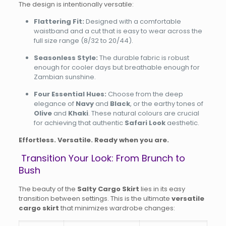
The design is intentionally versatile:
Flattering Fit:
Designed with a comfortable
waistband and a cut that is easy to wear across the
full size range (8/32 to 20/44).
Seasonless Style:
The durable fabric is robust
enough for cooler days but breathable enough for
Zambian sunshine.
Four Essential Hues:
Choose from the deep
elegance of
Navy
and
Black
, or the earthy tones of
Olive
and
Khaki
. These natural colours are crucial
for achieving that authentic
Safari Look
aesthetic.
Effortless. Versatile. Ready when you are.
Transition Your Look: From Brunch to
Bush
The beauty of the
Salty Cargo Skirt
lies in its easy
transition between settings. This is the ultimate
versatile
cargo skirt
that minimizes wardrobe changes: