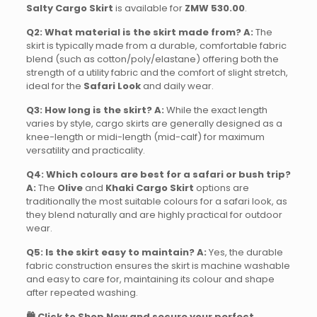
Salty Cargo Skirt
is available for
ZMW 530.00
.
Q2: What material is the skirt made from?
A:
The
skirt is typically made from a durable, comfortable fabric
blend (such as cotton/poly/elastane) offering both the
strength of a utility fabric and the comfort of slight stretch,
ideal for the
Safari Look
and daily wear.
Q3: How long is the skirt?
A:
While the exact length
varies by style, cargo skirts are generally designed as a
knee-length or midi-length (mid-calf) for maximum
versatility and practicality.
Q4: Which colours are best for a safari or bush trip?
A:
The
Olive
and
Khaki Cargo Skirt
options are
traditionally the most suitable colours for a safari look, as
they blend naturally and are highly practical for outdoor
wear.
Q5: Is the skirt easy to maintain?
A:
Yes, the durable
fabric construction ensures the skirt is machine washable
and easy to care for, maintaining its colour and shape
after repeated washing.
🛍️ Click to Shop Now and secure your perfect