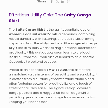
Share
Effortless Utility Chic: The
Salty Cargo
Skirt
The
Salty Cargo Skirt
is the quintessential piece of
women’s casual wear Zambia
demands: combining
robust durability with flattering, effortless style. Drawing
inspiration from the utility aesthetic (the
origin of cargo
style
lies in military wear, utilizing functional pockets for
practicality), this skirt adapts seamlessly to the local
lifestyle—from the urban rush of Lusaka to an authentic
Copperbelt weekend escape.
Priced at an accessible
ZMW 530.00
, this skirt offers
unmatched value in terms of versatility and wearability. It
is crafted from a durable yet comfortable fabric blend,
often featuring cotton for breathability and a touch of
stretch for all-day ease. The signature flap-covered
cargo pockets add a rugged, utilitarian edge while
providing genuine, secure storage for your essentials—
keeping your hands free.