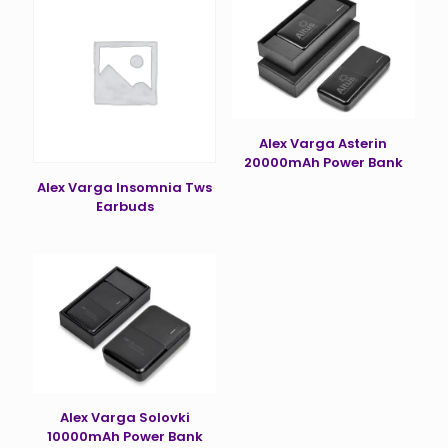
Alex Varga Asterin
20000mAh Power Bank
Alex Varga Insomnia Tws
Earbuds
Alex Varga Solovki
10000mAh Power Bank