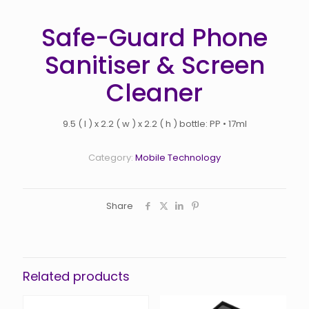
Safe-Guard Phone
Sanitiser & Screen
Cleaner
9.5 ( l ) x 2.2 ( w ) x 2.2 ( h ) bottle: PP • 17ml
Category:
Mobile Technology
Share
Related products