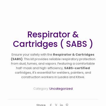
Respirator &
Cartridges ( SABS )
Ensure your safety with the
Respirator & Cartridges
(SABS)
. This kit provides reliable respiratory protection
from dust, fumes, and vapors. Featuring a comfortable
half-mask and high-efficiency,
SABS-certified
cartridges, it’s essential for welders, painters, and
construction workers in Lusaka and Kitwe.
Category:
Uncategorized
Share