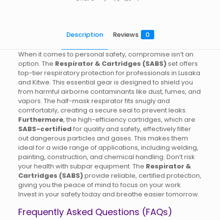
Description
Reviews
0
When it comes to personal safety, compromise isn’t an
option. The
Respirator & Cartridges (SABS)
set offers
top-tier respiratory protection for professionals in Lusaka
and Kitwe. This essential gear is designed to shield you
from harmful airborne contaminants like dust, fumes, and
vapors. The half-mask respirator fits snugly and
comfortably, creating a secure seal to prevent leaks.
Furthermore
, the high-efficiency cartridges, which are
SABS-certified
for quality and safety, effectively filter
out dangerous particles and gases. This makes them
ideal for a wide range of applications, including welding,
painting, construction, and chemical handling. Don’t risk
your health with subpar equipment. The
Respirator &
Cartridges (SABS)
provide reliable, certified protection,
giving you the peace of mind to focus on your work.
Invest in your safety today and breathe easier tomorrow.
Frequently Asked Questions (FAQs)