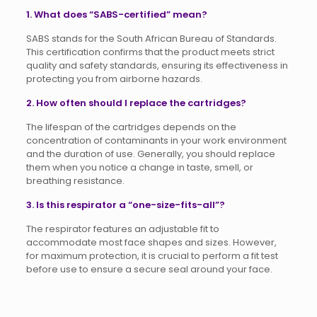
1. What does “SABS-certified” mean?
SABS stands for the South African Bureau of Standards.
This certification confirms that the product meets strict
quality and safety standards, ensuring its effectiveness in
protecting you from airborne hazards.
2. How often should I replace the cartridges?
The lifespan of the cartridges depends on the
concentration of contaminants in your work environment
and the duration of use. Generally, you should replace
them when you notice a change in taste, smell, or
breathing resistance.
3. Is this respirator a “one-size-fits-all”?
The respirator features an adjustable fit to
accommodate most face shapes and sizes. However,
for maximum protection, it is crucial to perform a fit test
before use to ensure a secure seal around your face.
Reviews