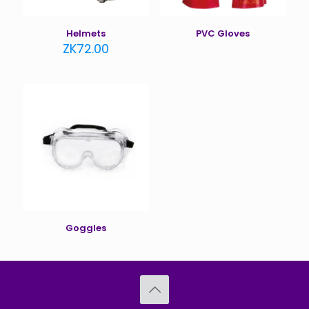
Helmets
PVC Gloves
ZK
72.00
Goggles