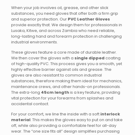
When your job involves oil, grease, and other slick
substances, you need gloves that offer both a firm grip
and superior protection. Our
PVC Leather Gloves
provide exactly that. We design them for professionals in
Lusaka, Kitwe, and across Zambia who need reliable,
long-lasting hand and forearm protection in challenging
industrial environments.
These gloves feature a core made of durable leather.
We then cover the gloves with a
single dipped
coating
of high-quality PVC.
This process gives you a smooth, yet
highly effective barrier against oils and grease. The
gloves are also resistant to common industrial
substances, therefore making them ideal for mechanics,
maintenance crews, and other hands-on professionals.
The extra-long
45cm length
is a key feature, providing
vital protection for your forearms from splashes and
accidental contact.
For your comfort, we line the inside with a soft
interlock
material
. This makes the gloves easy to put on and take
off, while also providing a comfortable feel for all-day
wear.
The “one size fits all” design simplifies purchasing