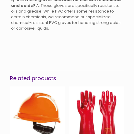
and acids?
A: These gloves are specifically resistant to
oils and grease.
While PVC offers some resistance to
certain chemicals, we recommend our specialized
chemical-resistant PVC gloves for handling strong acids
or corrosive liquids.
Related products