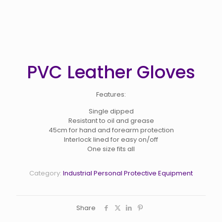
PVC Leather Gloves
Features:
Single dipped
Resistant to oil and grease
45cm for hand and forearm protection
Interlock lined for easy on/off
One size fits all
Category:
Industrial Personal Protective Equipment
Share