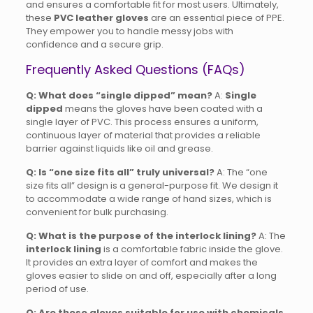
and ensures a comfortable fit for most users.
Ultimately,
these
PVC leather gloves
are an essential piece of PPE.
They empower you to handle messy jobs with
confidence and a secure grip.
Frequently Asked Questions (FAQs)
Q: What does “single dipped” mean?
A:
Single
dipped
means the gloves have been coated with a
single layer of PVC. This process ensures a uniform,
continuous layer of material that provides a reliable
barrier against liquids like oil and grease.
Q: Is “one size fits all” truly universal?
A: The “one
size fits all” design is a general-purpose fit. We design it
to accommodate a wide range of hand sizes, which is
convenient for bulk purchasing.
Q: What is the purpose of the interlock lining?
A: The
interlock lining
is a comfortable fabric inside the glove.
It provides an extra layer of comfort and makes the
gloves easier to slide on and off, especially after a long
period of use.
Q: Are these gloves suitable for use with chemicals