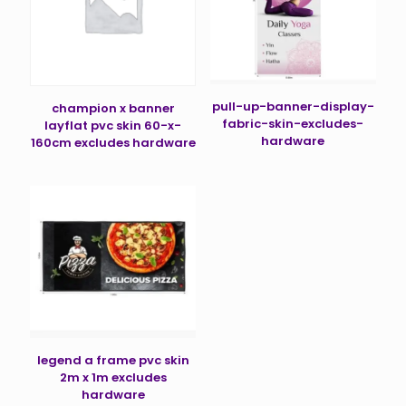
pull-up-banner-display-
champion x banner
fabric-skin-excludes-
layflat pvc skin 60-x-
hardware
160cm excludes hardware
legend a frame pvc skin
2m x 1m excludes
hardware