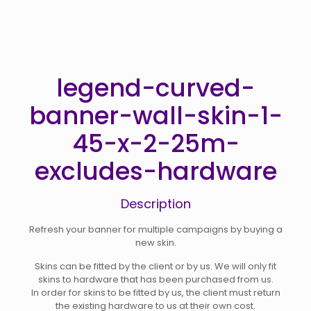
legend-curved-
banner-wall-skin-1-
45-x-2-25m-
excludes-hardware
Description
Refresh your banner for multiple campaigns by buying a
new skin.
Skins can be fitted by the client or by us. We will only fit
skins to hardware that has been purchased from us.
In order for skins to be fitted by us, the client must return
the existing hardware to us at their own cost.