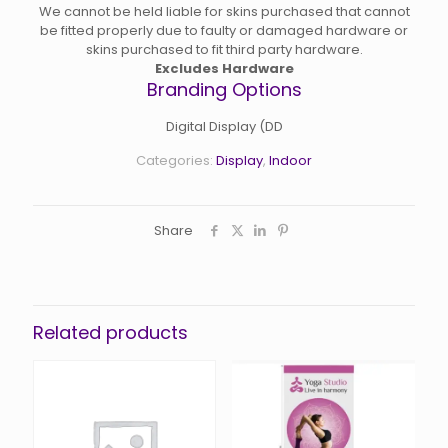
We cannot be held liable for skins purchased that cannot
be fitted properly due to faulty or damaged hardware or
skins purchased to fit third party hardware.
Excludes Hardware
Branding Options
Digital Display (DD
Categories:
Display
,
Indoor
Share
Related products