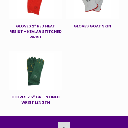
GLOVES 2″ RED HEAT
GLOVES GOAT SKIN
RESIST – KEVLAR STITCHED
WRIST
GLOVES 2.5″ GREEN LINED
WRIST LENGTH