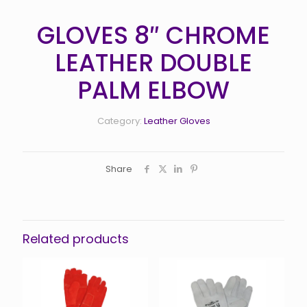
GLOVES 8″ CHROME
LEATHER DOUBLE
PALM ELBOW
Category:
Leather Gloves
Share
Related products