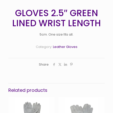
GLOVES 2.5″ GREEN
LINED WRIST LENGTH
5cm. One size fits all.
Category:
Leather Gloves
Share
Related products