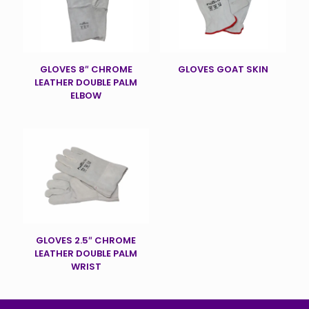
GLOVES 8″ CHROME
GLOVES GOAT SKIN
LEATHER DOUBLE PALM
ELBOW
GLOVES 2.5″ CHROME
LEATHER DOUBLE PALM
WRIST