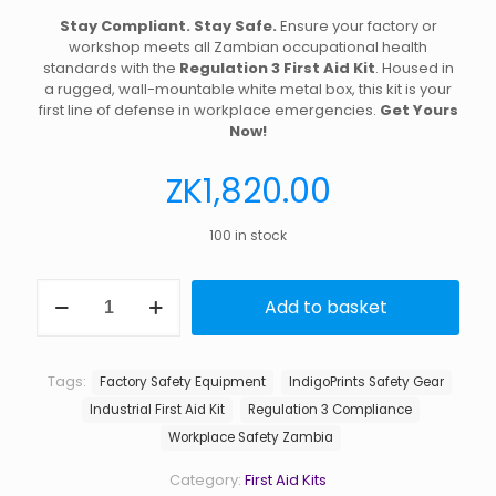
Stay Compliant. Stay Safe.
Ensure your factory or
workshop meets all Zambian occupational health
standards with the
Regulation 3 First Aid Kit
. Housed in
a rugged, wall-mountable white metal box, this kit is your
first line of defense in workplace emergencies.
Get Yours
Now!
ZK
1,820.00
100 in stock
First
Add to basket
Aid
Kit
Regulation
3
Tags:
Factory Safety Equipment
IndigoPrints Safety Gear
Factory
Industrial First Aid Kit
Regulation 3 Compliance
Metal
Box
Workplace Safety Zambia
quantity
Category:
First Aid Kits