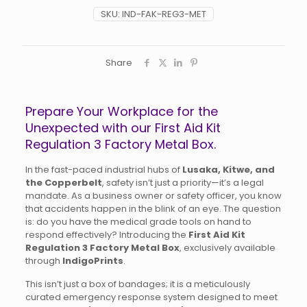
SKU:
IND-FAK-REG3-MET
Share
Prepare Your Workplace for the
Unexpected with our First Aid Kit
Regulation 3 Factory Metal Box.
In the fast-paced industrial hubs of
Lusaka, Kitwe, and
the Copperbelt
, safety isn’t just a priority—it’s a legal
mandate. As a business owner or safety officer, you know
that accidents happen in the blink of an eye. The question
is: do you have the medical grade tools on hand to
respond effectively? Introducing the
First Aid Kit
Regulation 3 Factory Metal Box
, exclusively available
through
IndigoPrints
.
This isn’t just a box of bandages; it is a meticulously
curated emergency response system designed to meet