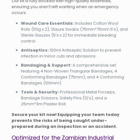
Our kit is fully stocked with high-quality essentials,
ensuring you aren’t left wanting when an emergency
occurs:
Wound Care Essentials:
Includes Cotton Wool
Rolls (50g x 2), Gauze Swabs (75mm*75mm 5’s), and
Sterile Gauzes (5’s x 2) for immediate bleeding
control.
Antiseptics:
100ml Antiseptic Solution to prevent
infection in minor cuts and abrasions.
Bandaging & Support:
A comprehensive set
featuring 4 Non-Woven Triangular Bandages, 4
Conforming Bandages (75mm), and 4 Conforming
Bandages (100mm).
Tools & Security:
Professional Metal Forceps,
Bandage Scissors, Safety Pins (12’s), and a
25mm*3m Plaster Roll.
Secure your kit now! Equipping your team today
prevents the risks of being caught under-
prepared during an inspection or an accident.
Optimized for the Zambian Industrial