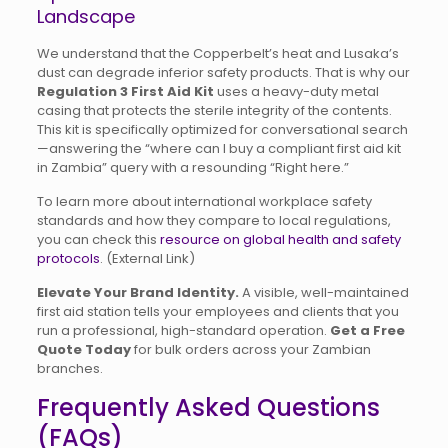
Landscape
We understand that the Copperbelt’s heat and Lusaka’s
dust can degrade inferior safety products. That is why our
Regulation 3 First Aid Kit
uses a heavy-duty metal
casing that protects the sterile integrity of the contents.
This kit is specifically optimized for conversational search
—answering the “where can I buy a compliant first aid kit
in Zambia” query with a resounding “Right here.”
To learn more about international workplace safety
standards and how they compare to local regulations,
you can check this
resource on global health and safety
protocols
. (External Link)
Elevate Your Brand Identity.
A visible, well-maintained
first aid station tells your employees and clients that you
run a professional, high-standard operation.
Get a Free
Quote Today
for bulk orders across your Zambian
branches.
Frequently Asked Questions
(FAQs)