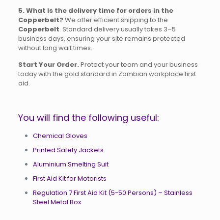
5. What is the delivery time for orders in the
Copperbelt?
We offer efficient shipping to the
Copperbelt
. Standard delivery usually takes 3–5
business days, ensuring your site remains protected
without long wait times.
Start Your Order.
Protect your team and your business
today with the gold standard in Zambian workplace first
aid.
You will find the following useful:
Chemical Gloves
Printed Safety Jackets
Aluminium Smelting Suit
First Aid Kit for Motorists
Regulation 7 First Aid Kit (5-50 Persons) – Stainless
Steel Metal Box