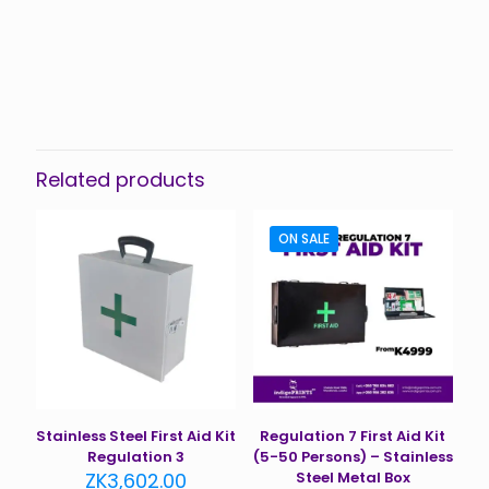
Related products
ON SALE
Stainless Steel First Aid Kit
Regulation 7 First Aid Kit
Regulation 3
(5-50 Persons) – Stainless
ZK
3,602.00
Steel Metal Box