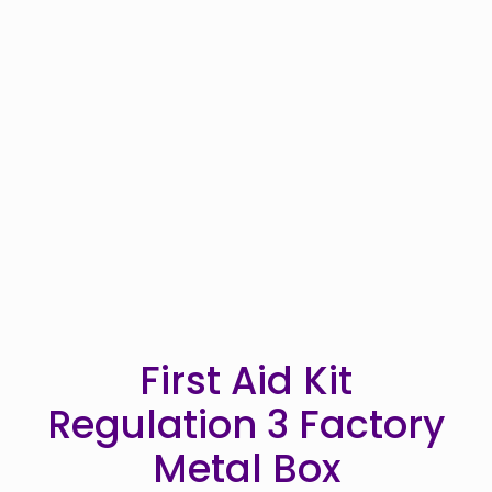
First Aid Kit
Regulation 3 Factory
Metal Box