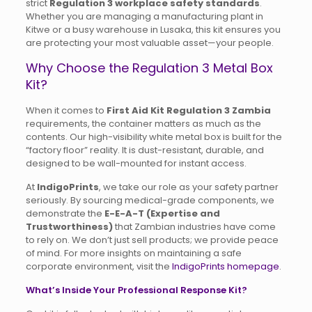
strict
Regulation 3 workplace safety standards
.
Whether you are managing a manufacturing plant in
Kitwe or a busy warehouse in Lusaka, this kit ensures you
are protecting your most valuable asset—your people.
Why Choose the Regulation 3 Metal Box
Kit?
When it comes to
First Aid Kit Regulation 3 Zambia
requirements, the container matters as much as the
contents. Our high-visibility white metal box is built for the
“factory floor” reality. It is dust-resistant, durable, and
designed to be wall-mounted for instant access.
At
IndigoPrints
, we take our role as your safety partner
seriously. By sourcing medical-grade components, we
demonstrate the
E-E-A-T (Expertise and
Trustworthiness)
that Zambian industries have come
to rely on. We don’t just sell products; we provide peace
of mind. For more insights on maintaining a safe
corporate environment, visit the
IndigoPrints homepage
.
What’s Inside Your Professional Response Kit?