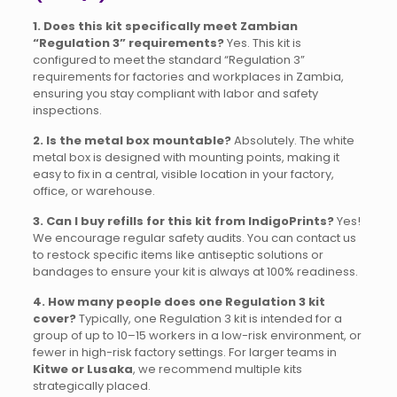
1. Does this kit specifically meet Zambian
“Regulation 3” requirements?
Yes. This kit is
configured to meet the standard “Regulation 3”
requirements for factories and workplaces in Zambia,
ensuring you stay compliant with labor and safety
inspections.
2. Is the metal box mountable?
Absolutely. The white
metal box is designed with mounting points, making it
easy to fix in a central, visible location in your factory,
office, or warehouse.
3. Can I buy refills for this kit from IndigoPrints?
Yes!
We encourage regular safety audits. You can contact us
to restock specific items like antiseptic solutions or
bandages to ensure your kit is always at 100% readiness.
4. How many people does one Regulation 3 kit
cover?
Typically, one Regulation 3 kit is intended for a
group of up to 10–15 workers in a low-risk environment, or
fewer in high-risk factory settings. For larger teams in
Kitwe or Lusaka
, we recommend multiple kits
strategically placed.