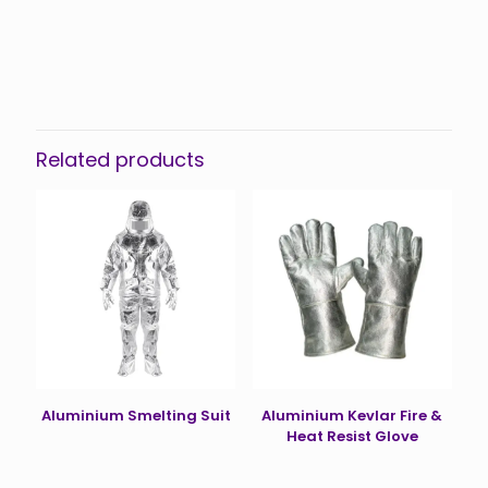
Reviews
There are no reviews yet.
Be the first to review “Demining Suit”
You must be
logged in
to post a review.
Related products
Aluminium Smelting Suit
Aluminium Kevlar Fire &
Heat Resist Glove