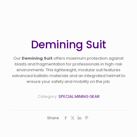
Demining Suit
Our
Demining Suit
offers maximum protection against
blasts and fragmentation for professionals in high-risk
environments. This lightweight, modular suit features
advanced ballistic materials and an integrated helmet to
ensure your safety and mobility on the job.
Category:
SPECIAL MINING GEAR
Share