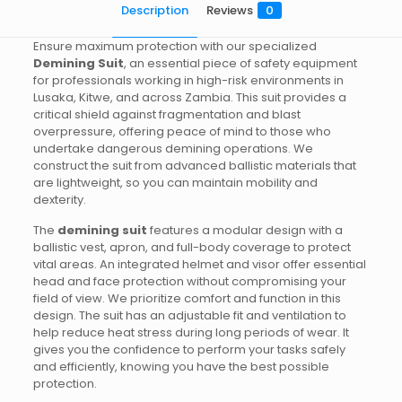
Description
Reviews
0
Ensure maximum protection with our specialized
Demining Suit
, an essential piece of safety equipment
for professionals working in high-risk environments in
Lusaka, Kitwe, and across Zambia. This suit provides a
critical shield against fragmentation and blast
overpressure, offering peace of mind to those who
undertake dangerous demining operations. We
construct the suit from advanced ballistic materials that
are lightweight, so you can maintain mobility and
dexterity.
The
demining suit
features a modular design with a
ballistic vest, apron, and full-body coverage to protect
vital areas. An integrated helmet and visor offer essential
head and face protection without compromising your
field of view. We prioritize comfort and function in this
design. The suit has an adjustable fit and ventilation to
help reduce heat stress during long periods of wear. It
gives you the confidence to perform your tasks safely
and efficiently, knowing you have the best possible
protection.