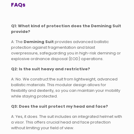
FAQs
Q1: What kind of protection does the Demining Suit
provide?
A: The
Demining Suit
provides advanced ballistic
protection against fragmentation and blast
overpressure, safeguarding you in high-risk demining or
explosive ordnance disposal (EOD) operations.
Q2: Is the suit heavy and restrictive?
A: No. We construct the suit from lightweight, advanced
ballistic materials. This modular design allows for
flexibility and dexterity, so you can maintain your mobility
while staying protected.
Q3: Does the suit protect my head and face?
A: Yes, it does. The suit includes an integrated helmet with
a visor. This offers crucial head and face protection
without limiting your field of view.