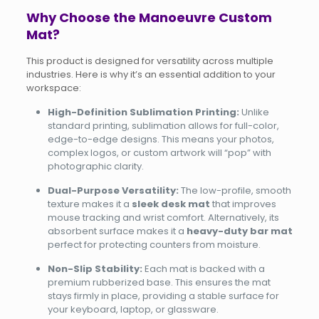
Why Choose the Manoeuvre Custom
Mat?
This product is designed for versatility across multiple
industries. Here is why it’s an essential addition to your
workspace:
High-Definition Sublimation Printing:
Unlike
standard printing, sublimation allows for full-color,
edge-to-edge designs. This means your photos,
complex logos, or custom artwork will “pop” with
photographic clarity.
Dual-Purpose Versatility:
The low-profile, smooth
texture makes it a
sleek desk mat
that improves
mouse tracking and wrist comfort. Alternatively, its
absorbent surface makes it a
heavy-duty bar mat
perfect for protecting counters from moisture.
Non-Slip Stability:
Each mat is backed with a
premium rubberized base. This ensures the mat
stays firmly in place, providing a stable surface for
your keyboard, laptop, or glassware.