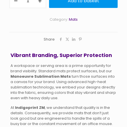
Add to basket
Sublimation
Mats
quantity
Category:
Mats
Share
Vibrant Branding, Superior Protection
A workspace or serving area is a prime opportunity for
brand visibility. Standard mats protect surfaces, but our
Manoeuvre Sublimation Mats
turn those surfaces into
a canvas for your brand. Using advanced high-heat
sublimation technology, we embed your designs directly
into the fabric, ensuring colors that stay vibrant and sharp
even with heavy daily use.
At
Indigoprint ZM
, we understand that quality is in the
details. Consequently, we provide mats that don’t just
look good but are engineered to handle the spills of a
busy bar or the constant movement of an office mouse.