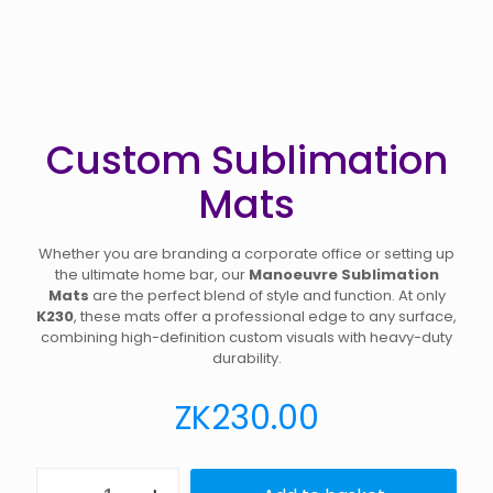
Custom Sublimation
Mats
Whether you are branding a corporate office or setting up
the ultimate home bar, our
Manoeuvre Sublimation
Mats
are the perfect blend of style and function. At only
K230
, these mats offer a professional edge to any surface,
combining high-definition custom visuals with heavy-duty
durability.
ZK
230.00
Custom