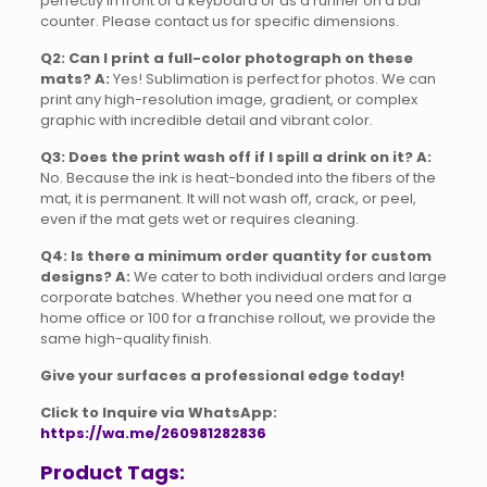
perfectly in front of a keyboard or as a runner on a bar
counter. Please contact us for specific dimensions.
Q2: Can I print a full-color photograph on these
mats?
A:
Yes! Sublimation is perfect for photos. We can
print any high-resolution image, gradient, or complex
graphic with incredible detail and vibrant color.
Q3: Does the print wash off if I spill a drink on it?
A:
No. Because the ink is heat-bonded into the fibers of the
mat, it is permanent. It will not wash off, crack, or peel,
even if the mat gets wet or requires cleaning.
Q4: Is there a minimum order quantity for custom
designs?
A:
We cater to both individual orders and large
corporate batches. Whether you need one mat for a
home office or 100 for a franchise rollout, we provide the
same high-quality finish.
Give your surfaces a professional edge today!
Click to Inquire via WhatsApp:
https://wa.me/260981282836
Product Tags: