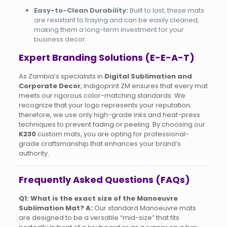
Easy-to-Clean Durability:
Built to last, these mats
are resistant to fraying and can be easily cleaned,
making them a long-term investment for your
business decor.
Expert Branding Solutions (E-E-A-T)
As Zambia’s specialists in
Digital Sublimation and
Corporate Decor
, Indigoprint ZM ensures that every mat
meets our rigorous color-matching standards. We
recognize that your logo represents your reputation;
therefore, we use only high-grade inks and heat-press
techniques to prevent fading or peeling. By choosing our
K230
custom mats, you are opting for professional-
grade craftsmanship that enhances your brand’s
authority.
Frequently Asked Questions (FAQs)
Q1: What is the exact size of the Manoeuvre
Sublimation Mat?
A:
Our standard Manoeuvre mats
are designed to be a versatile “mid-size” that fits