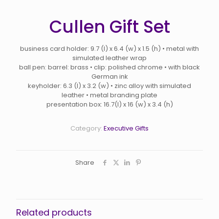
Cullen Gift Set
business card holder: 9.7 (l) x 6.4 (w) x 1.5 (h) • metal with
simulated leather wrap
ball pen: barrel: brass • clip: polished chrome • with black
German ink
keyholder: 6.3 (l) x 3.2 (w) • zinc alloy with simulated
leather • metal branding plate
presentation box: 16.7(l) x 16 (w) x 3.4 (h)
Category:
Executive Gifts
Share
Related products