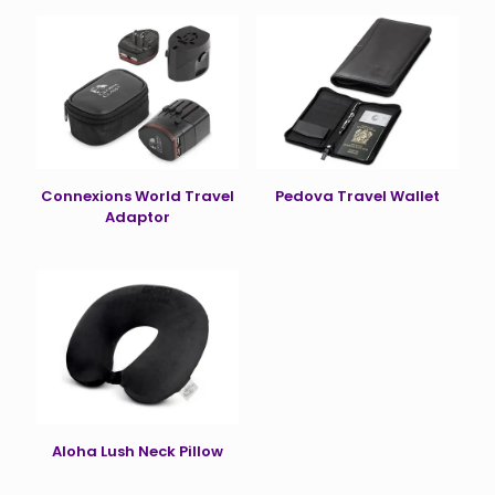
Connexions World Travel
Pedova Travel Wallet
Adaptor
Aloha Lush Neck Pillow