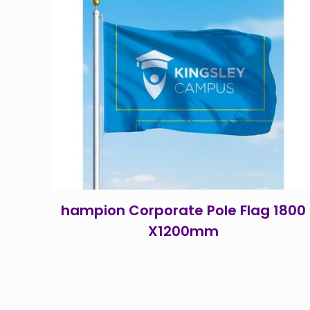
hampion Corporate Pole Flag 1800
X1200mm