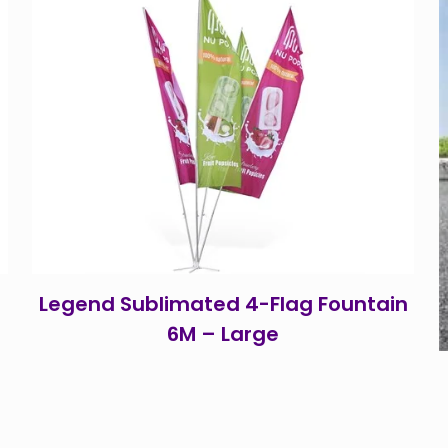
Legend Sublimated 4-Flag Fountain
6M – Large