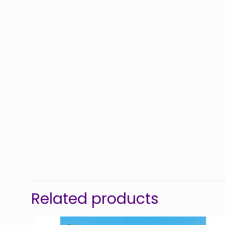
Related products