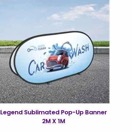
Legend Sublimated Pop-Up Banner
2M X 1M