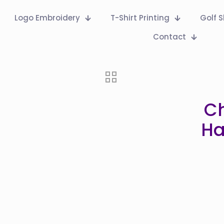
Logo Embroidery
T-Shirt Printing
Golf S
Contact
C
Ha