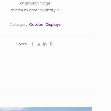
champion range
minimum order quantity: 4
Category:
Outdoor Displays
Share