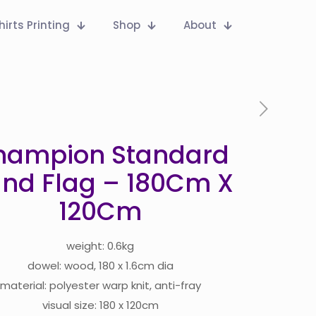
hirts Printing
Shop
About
hampion Standard
nd Flag – 180Cm X
120Cm
weight: 0.6kg
dowel: wood, 180 x 1.6cm dia
material: polyester warp knit, anti-fray
visual size: 180 x 120cm