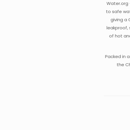
Water.org 
to safe wat
giving a
leakproof, 
of hot an
Packed in a
the C