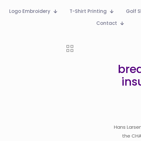
Logo Embroidery
T-Shirt Printing
Golf S
Contact
bre
ins
Hans Larsen
the CHAN