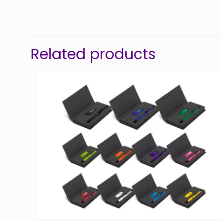
Related products