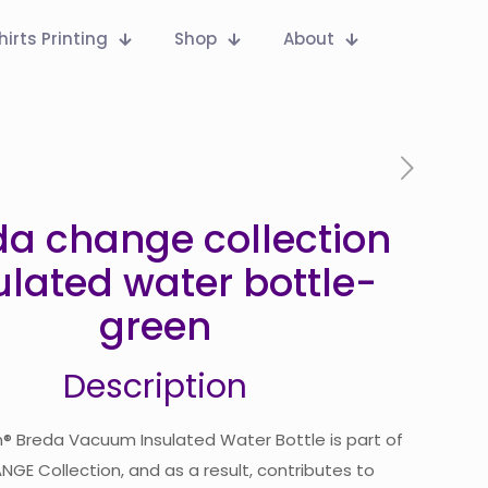
hirts Printing
Shop
About
da change collection
ulated water bottle-
green
Description
® Breda Vacuum Insulated Water Bottle is part of
GE Collection, and as a result, contributes to