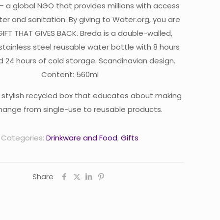
– a global NGO that provides millions with access
er and sanitation. By giving to Water.org, you are
 GIFT THAT GIVES BACK. Breda is a double-walled,
stainless steel reusable water bottle with 8 hours
d 24 hours of cold storage. Scandinavian design.
Content: 560ml
 stylish recycled box that educates about making
hange from single-use to reusable products.
Categories:
Drinkware and Food
,
Gifts
Share