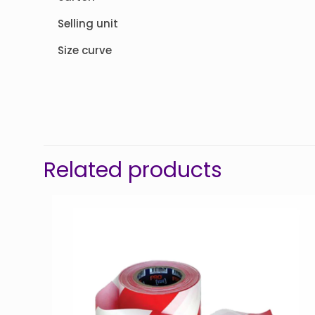
Selling unit
Size curve
Related products