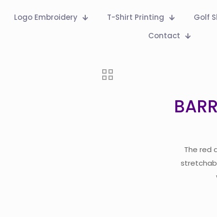
Logo Embroidery
T-Shirt Printing
Golf S
Contact
BARR
The red 
stretchabl