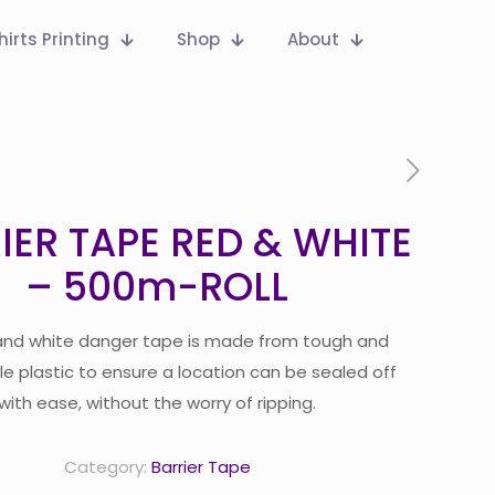
hirts Printing
Shop
About
IER TAPE RED & WHITE
– 500m-ROLL
and white danger tape is made from tough and
e plastic to ensure a location can be sealed off
with ease, without the worry of ripping.
Category:
Barrier Tape