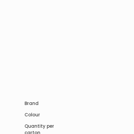
Brand
Colour
Quantity per
carton