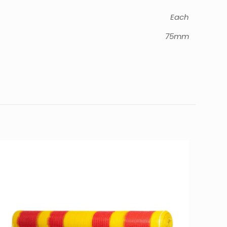
Each
75mm