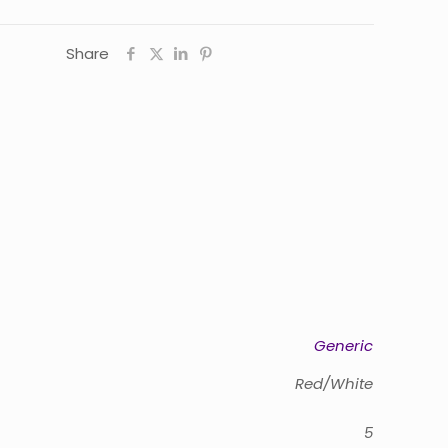
Share
Generic
Red/White
5