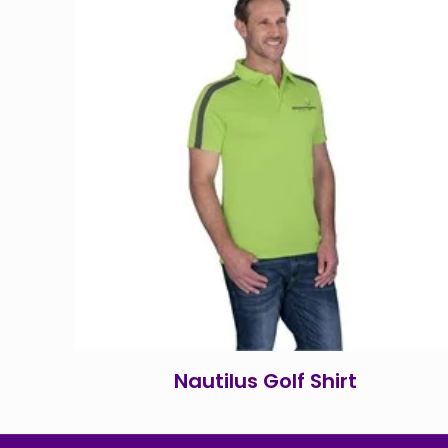
Nautilus Golf Shirt