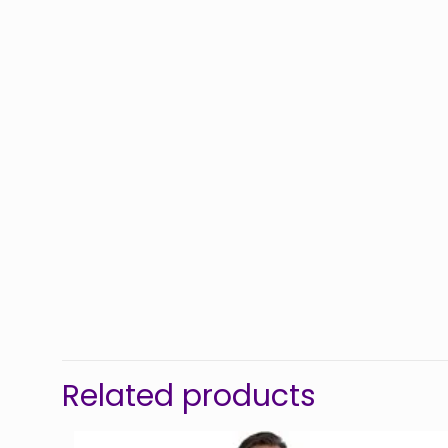
Related products