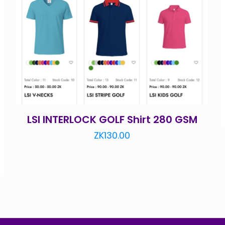
LSI INTERLOCK GOLF Shirt 280 GSM
ZK
130.00