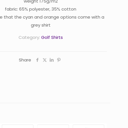
weight 175g/m2
fabric: 65% polyester, 35% cotton
e that the cyan and orange options come with a
grey shirt
Category:
Golf Shirts
Share