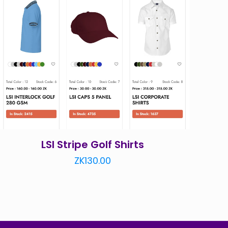
LSI Stripe Golf Shirts
ZK
130.00