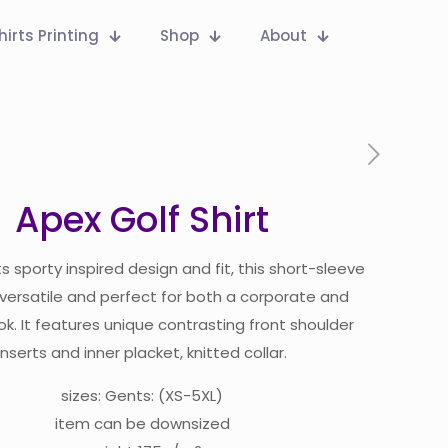
hirts Printing
Shop
About
Apex Golf Shirt
ts sporty inspired design and fit, this short-sleeve
s versatile and perfect for both a corporate and
ok. It features unique contrasting front shoulder
inserts and inner placket, knitted collar.
sizes: Gents: (XS-5XL)
item can be downsized