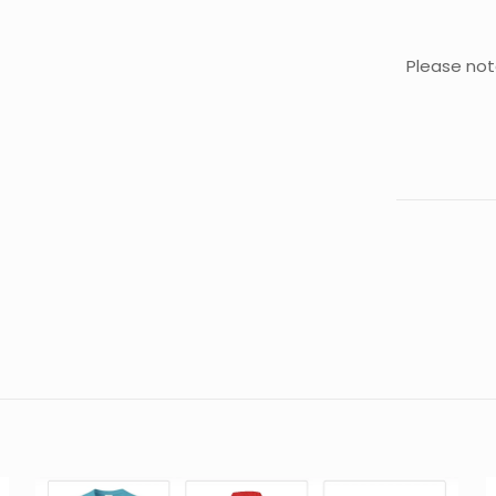
Please not