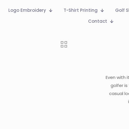
Logo Embroidery
T-Shirt Printing
Golf S
Contact
Even with i
golfer i
casual lo