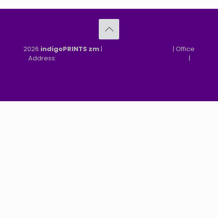
2026
indigoPRINTS zm
|
speMEDIA Site Design
| Office
Address:
MGF, MFEZ, New Kasama, Lusaka, Zambia
|
Refund & Returns