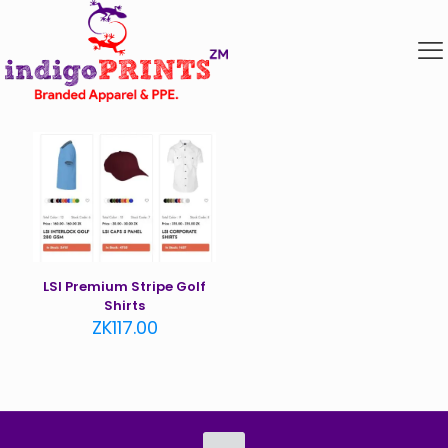
LSI Premium Stripe Golf
Shirts
ZK
117.00