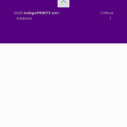
2026
indigoPRINTS zm
|
speMEDIA Site Design
| Office
Address:
MGF, MFEZ, New Kasama, Lusaka, Zambia
|
Refund & Returns