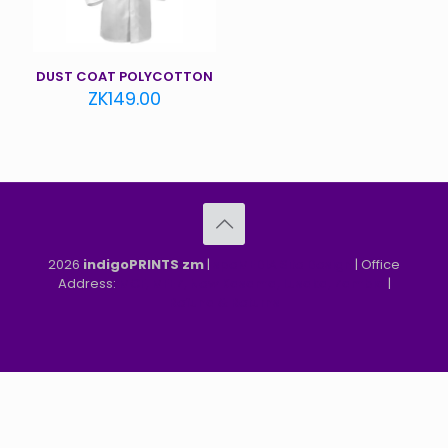
DUST COAT POLYCOTTON
ZK
149.00
2026
indigoPRINTS zm
|
speMEDIA Site Design
| Office
Address:
MGF, MFEZ, New Kasama, Lusaka, Zambia
|
Refund & Returns