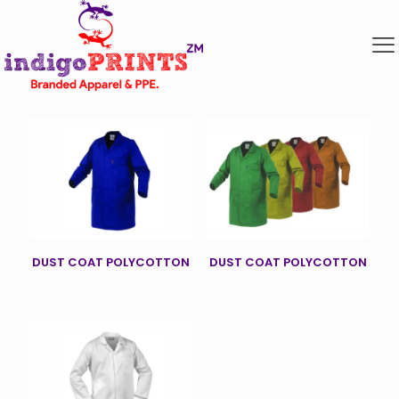
DUST COAT POLYCOTTON
DUST COAT POLYCOTTON