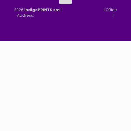
2026
indigoPRINTS zm
|
speMEDIA Site Design
| Office
Address:
MGF, MFEZ, New Kasama, Lusaka, Zambia
|
Refund & Returns