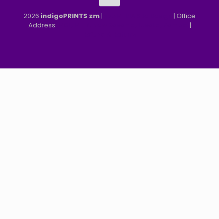
2026
indigoPRINTS zm
|
speMEDIA Site Design
| Office
Address:
MGF, MFEZ, New Kasama, Lusaka, Zambia
|
Refund & Returns