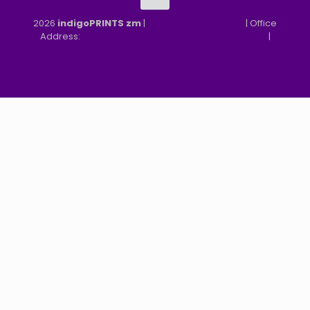
2026
indigoPRINTS zm
|
speMEDIA Site Design
| Office
Address:
MGF, MFEZ, New Kasama, Lusaka, Zambia
|
Refund & Returns