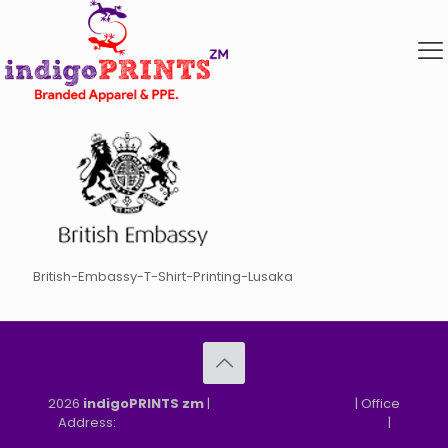
British-Embassy-T-Shirt-Printing-Lusaka
2026
indigoPRINTS zm
|
speMEDIA Site Design
| Office
Address:
MGF, MFEZ, New Kasama, Lusaka, Zambia
|
Refund & Returns