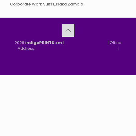
Corporate Work Suits Lusaka Zambia
2026
indigoPRINTS zm
|
speMEDIA Site Design
| Office
Address:
MGF, MFEZ, New Kasama, Lusaka, Zambia
|
Refund & Returns