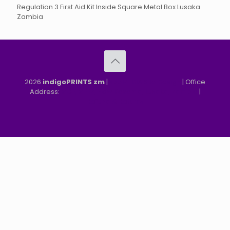
Regulation 3 First Aid Kit Inside Square Metal Box Lusaka
Zambia
2026
indigoPRINTS zm
|
speMEDIA Site Design
| Office
Address:
MGF, MFEZ, New Kasama, Lusaka, Zambia
|
Refund & Returns