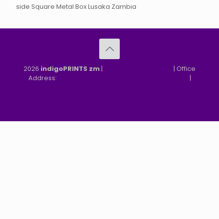
side Square Metal Box Lusaka Zambia
2026
indigoPRINTS zm
|
speMEDIA Site Design
| Office
Address:
MGF, MFEZ, New Kasama, Lusaka, Zambia
|
Refund & Returns