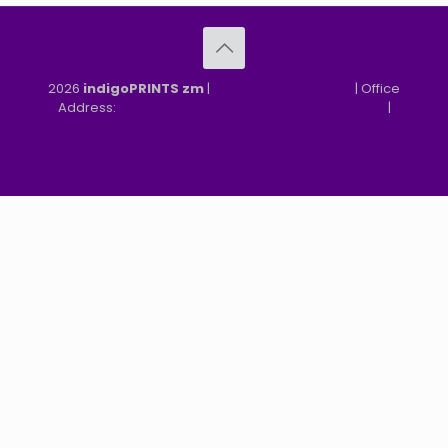
2026
indigoPRINTS zm
|
speMEDIA Site Design
| Office
Address:
MGF, MFEZ, New Kasama, Lusaka, Zambia
|
Refund & Returns