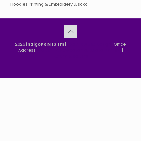
Hoodies Printing & Embroidery Lusaka
2026
indigoPRINTS zm
|
speMEDIA Site Design
| Office
Address:
MGF, MFEZ, New Kasama, Lusaka, Zambia
|
Refund & Returns