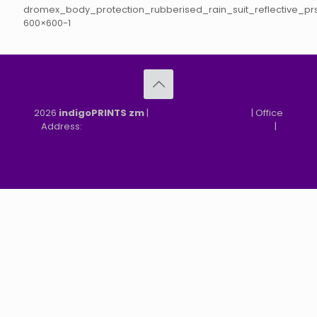
dromex_body_protection_rubberised_rain_suit_reflective_pr
600×600-1
2026
indigoPRINTS zm
|
speMEDIA Site Design
| Office
Address:
MGF, MFEZ, New Kasama, Lusaka, Zambia
|
Refund & Returns